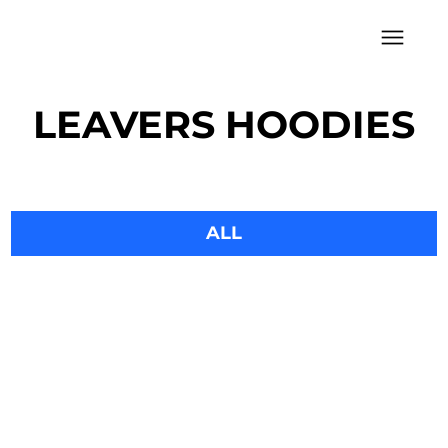
LEAVERS HOODIES
LEAVERS HOODIES
ALL