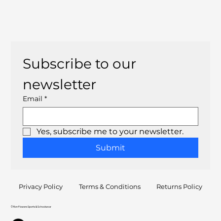
Subscribe to our 
newsletter
Email
*
Yes, subscribe me to your newsletter.
Submit
Privacy Policy
Terms & Conditions
Returns Policy
© Ron Flowers Sports & Schoolwear