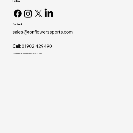
Follow
Contact
sales@ronflowerssports.com
Call:
01902 429490
28 Queen St, Wolverhampton WV1 3JW