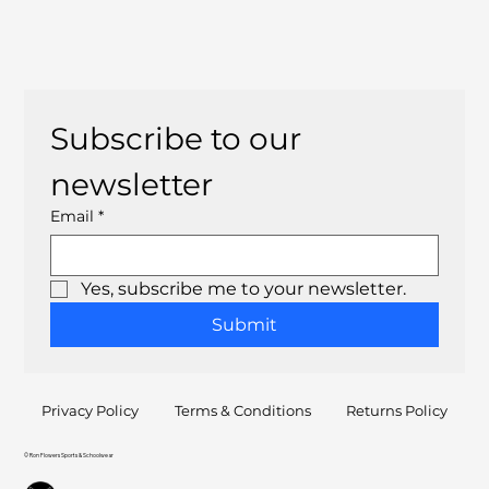
Subscribe to our 
newsletter
Email
*
Yes, subscribe me to your newsletter.
Submit
Privacy Policy
Terms & Conditions
Returns Policy
© Ron Flowers Sports & Schoolwear