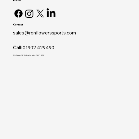
Follow
Contact
sales@ronflowerssports.com
Call:
01902 429490
28 Queen St, Wolverhampton WV1 3JW