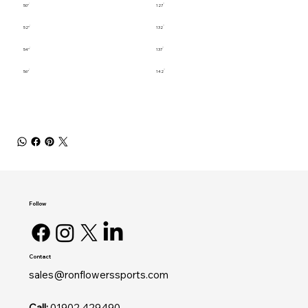
50"
127
52"
132
54"
137
56"
142
Follow
Contact
sales@ronflowerssports.com
Call:
01902 429490