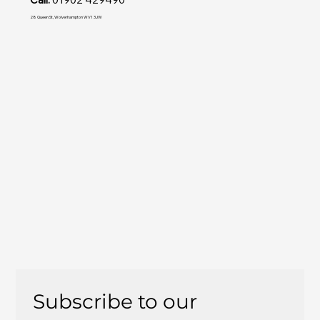
28 Queen St, Wolverhampton WV1 3JW
Subscribe to our 