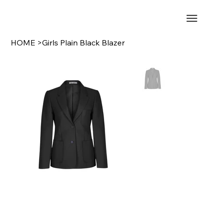
HOME
>
Girls Plain Black Blazer