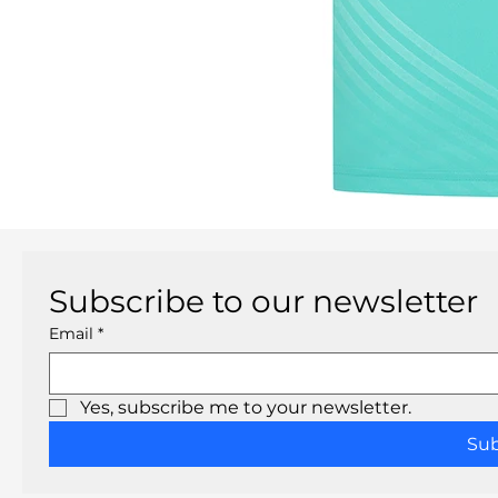
Subscribe to our newsletter
Email
*
Yes, subscribe me to your newsletter.
Su