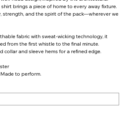
 shirt brings a piece of home to every away fixture.
ity, strength, and the spirit of the pack—wherever we
thable fabric with sweat-wicking technology, it
d from the first whistle to the final minute.
d collar and sleeve hems for a refined edge.
ster
 Made to perform.