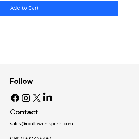
Add to Cart
Follow
Contact
sales@ronflowerssports.com
Call:
01902 429490