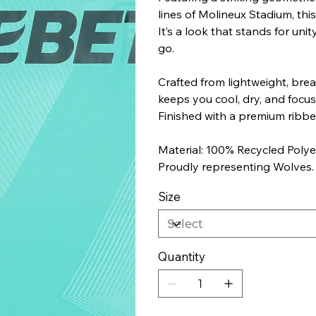
lines of Molineux Stadium, this
It’s a look that stands for un
go.
Crafted from lightweight, brea
keeps you cool, dry, and focuse
Finished with a premium ribbe
Material: 100% Recycled Polye
Proudly representing Wolves.
Size
Quantity