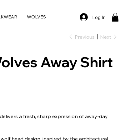
RKWEAR
WOLVES
Log In
Previous
Next
olves Away Shirt
elivers a fresh, sharp expression of away-day
 wolf head design, inspired by the architectural