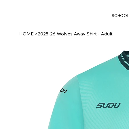
SCHOO
HOME
>
2025-26 Wolves Away Shirt - Adult