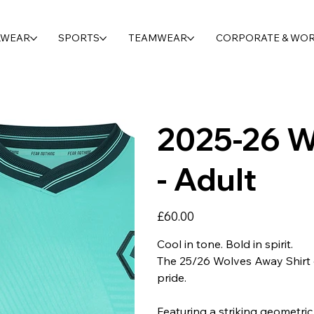
LWEAR
SPORTS
TEAMWEAR
CORPORATE & WO
2025-26 W
- Adult
Price
£60.00
Cool in tone. Bold in spirit.
The 25/26 Wolves Away Shirt d
pride.
Featuring a striking geometric