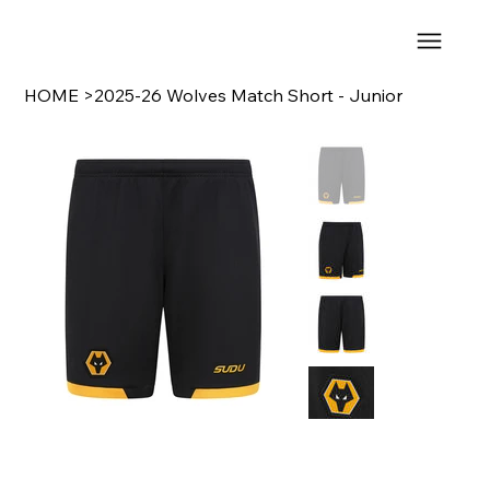
HOME
>
2025-26 Wolves Match Short - Junior