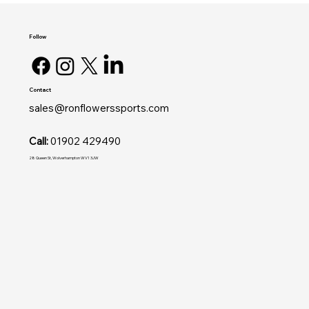
Follow
Contact
sales@ronflowerssports.com
Call:
01902 429490
28 Queen St, Wolverhampton WV1 3JW