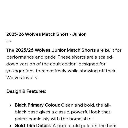
2025-26 Wolves Match Short - Junior
Price
£25.00
The
2025/26 Wolves Junior Match Shorts
are built for
performance and pride. These shorts are a scaled-
down version of the adult edition, designed for
younger fans to move freely while showing off their
Wolves loyalty.
Design & Features:
Black Primary Colour
: Clean and bold, the all-
black base gives a classic, powerful look that
pairs seamlessly with the home shirt.
Gold Trim Details
: A pop of old gold on the hem