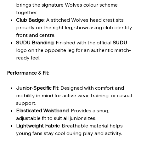
brings the signature Wolves colour scheme
together.
Club Badge
: A stitched Wolves head crest sits
proudly on the right leg, showcasing club identity
front and centre.
SUDU Branding
: Finished with the official
SUDU
logo on the opposite leg for an authentic match-
ready feel.
Performance & Fit:
Junior-Specific Fit
: Designed with comfort and
mobility in mind for active wear, training, or casual
support.
Elasticated Waistband
: Provides a snug,
adjustable fit to suit all junior sizes.
Lightweight Fabric
: Breathable material helps
young fans stay cool during play and activity.