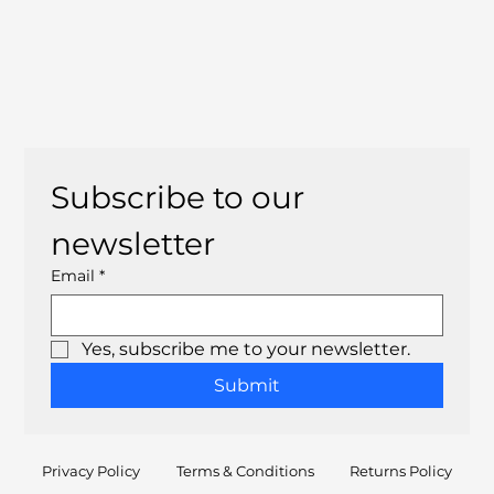
Subscribe to our 
newsletter
Email
*
Yes, subscribe me to your newsletter.
Submit
Privacy Policy
Terms & Conditions
Returns Policy