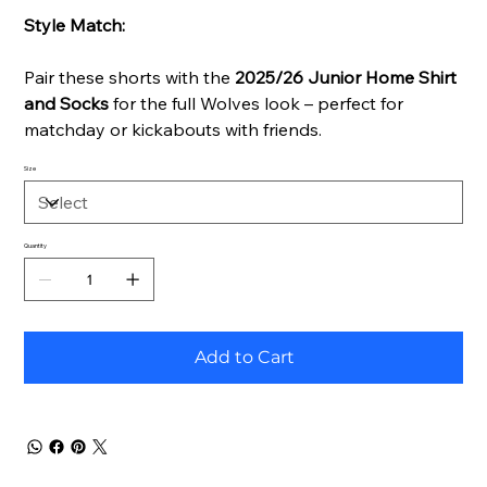
Style Match:
Pair these shorts with the
2025/26 Junior Home Shirt
and Socks
for the full Wolves look – perfect for
matchday or kickabouts with friends.
Size
Quantity
Add to Cart