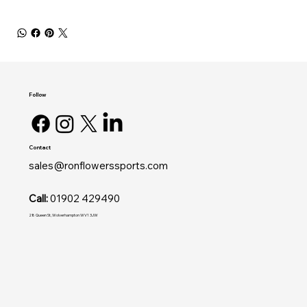
Follow
Contact
sales@ronflowerssports.com
Call:
01902 429490
28 Queen St, Wolverhampton WV1 3JW