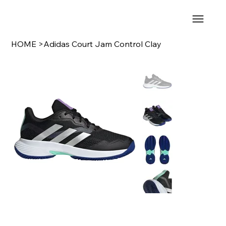
HOME
>
Adidas Court Jam Control Clay