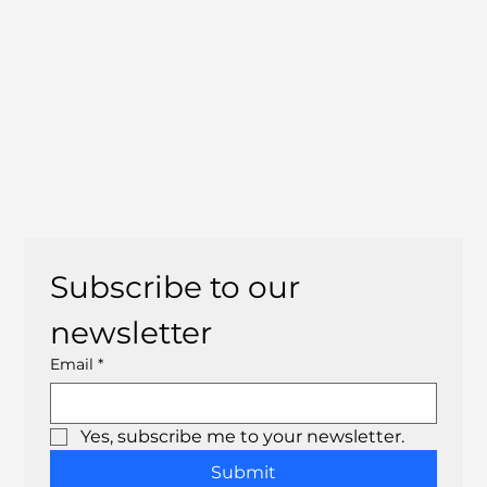
Subscribe to our 
newsletter
Email
*
Yes, subscribe me to your newsletter.
Submit