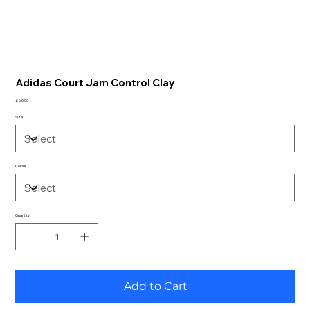
Adidas Court Jam Control Clay
Price
£80.00
Size
Colour
Quantity
Add to Cart