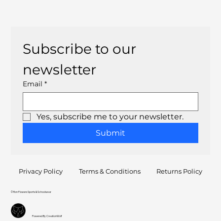
Subscribe to our 
newsletter
Email
*
Yes, subscribe me to your newsletter.
Submit
Privacy Policy
Terms & Conditions
Returns Policy
© Ron Flowers Sports & Schoolwear
Powered By CreationWolf