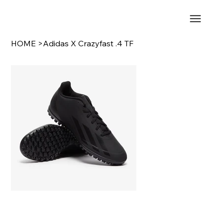
HOME
>
Adidas X Crazyfast .4 TF