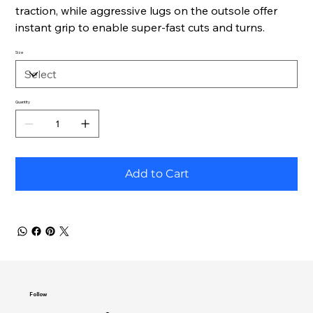
traction, while aggressive lugs on the outsole offer
instant grip to enable super-fast cuts and turns.
Size
Quantity
Add to Cart
Follow