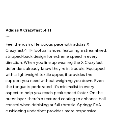
Adidas X Crazyfast .4 TF
Price
£50.00
Feel the rush of ferocious pace with adidas X
Crazyfast.4 TF football shoes, featuring a streamlined,
stripped-back design for extreme speed in every
direction. When you line up wearing the X Crazyfast,
defenders already know they’re in trouble. Equipped
with a lightweight textile upper, it provides the
support you need without weighing you down. Even
the tongue is perforated. It’s minimalist in every
aspect to help you reach peak speed faster. On the
outer layer, there’s a textured coating to enhance ball
control when dribbling at full throttle. Springy EVA
cushioning underfoot provides more responsive