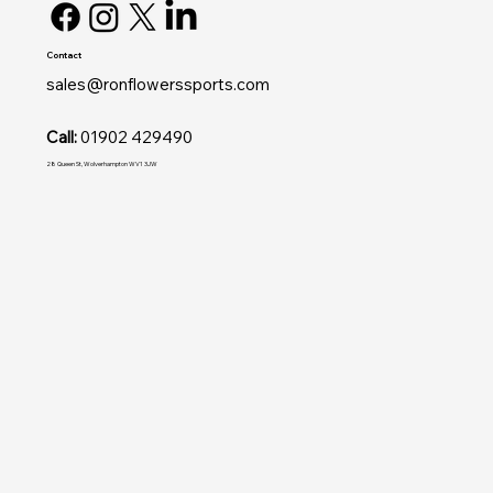
Contact
sales@ronflowerssports.com
Call:
01902 429490
28 Queen St, Wolverhampton WV1 3JW