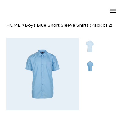
HOME
>
Boys Blue Short Sleeve Shirts (Pack of 2)