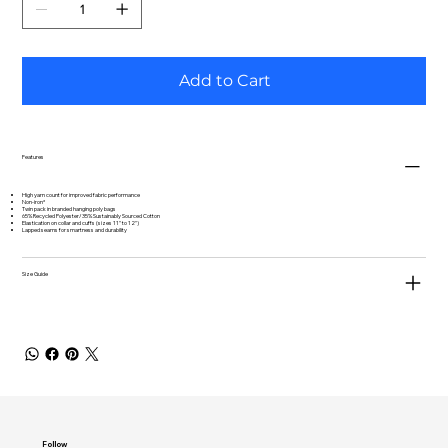
Add to Cart
Features
High yarn count for improved fabric performance
Non-iron*
Twin pack in branded hanging poly bags
65% Recycled Polyester/35% Sustainably Sourced Cotton
Elastication on collar and cuffs (sizes 11" to 12")
Lapped seams for smartness and durability
Size Guide
Follow