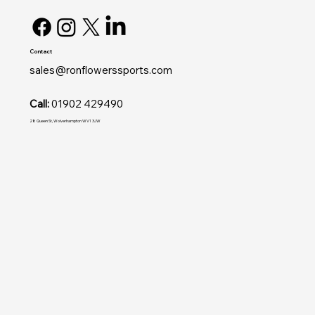
Contact
sales@ronflowerssports.com
Call:
01902 429490
28 Queen St, Wolverhampton WV1 3JW