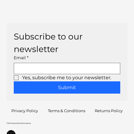
Subscribe to our 
newsletter
Email
*
Yes, subscribe me to your newsletter.
Submit
Privacy Policy
Terms & Conditions
Returns Policy
© Ron Flowers Sports & Schoolwear