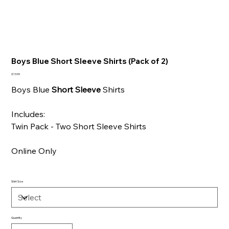
Boys Blue Short Sleeve Shirts (Pack of 2)
Price
£13.99
Boys Blue
Short Sleeve
Shirts
Includes:
Twin Pack - Two Short Sleeve Shirts
Online Only
Shirt Size
Quantity