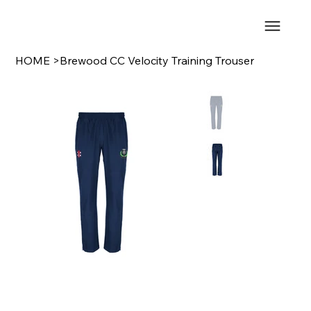
HOME
>
Brewood CC Velocity Training Trouser