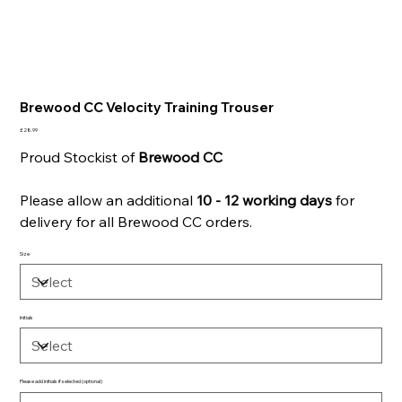
Brewood CC Velocity Training Trouser
Price
£28.99
Proud Stockist of
Brewood
CC
Please allow an additional
10 - 12 working days
for
delivery for all Brewood CC orders.
Size
Initials
Please add initials if selected (optional)
Up
to