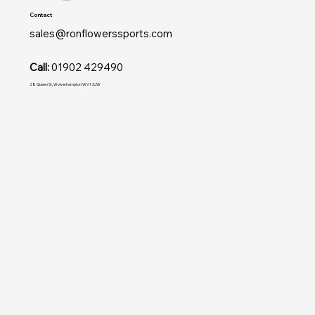
Contact
sales@ronflowerssports.com
Call:
01902 429490
28 Queen St, Wolverhampton WV1 3JW