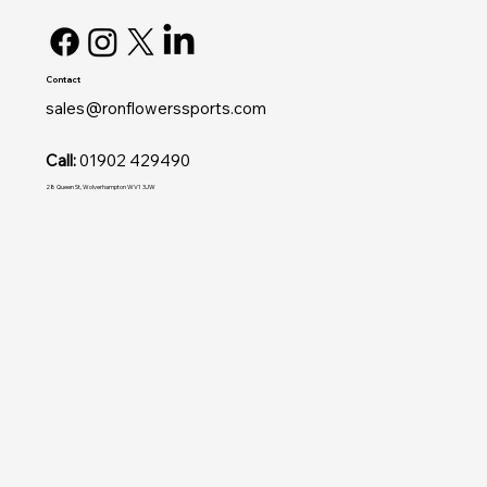
Contact
sales@ronflowerssports.com
Call:
01902 429490
28 Queen St, Wolverhampton WV1 3JW