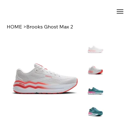
HOME
>
Brooks Ghost Max 2