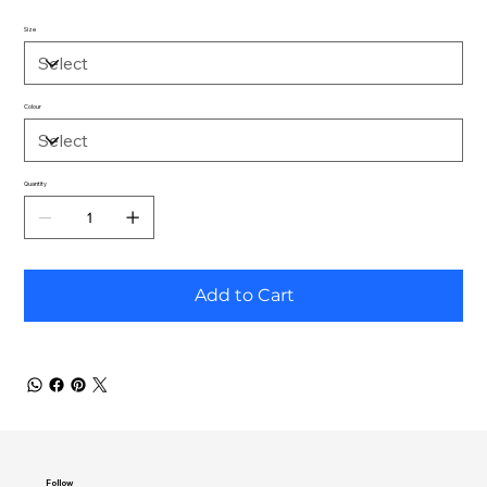
Size
Colour
Quantity
Add to Cart
Follow