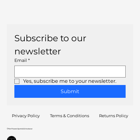
Subscribe to our 
newsletter
Email
*
Yes, subscribe me to your newsletter.
Submit
Privacy Policy
Terms & Conditions
Returns Policy
© Ron Flowers Sports & Schoolwear