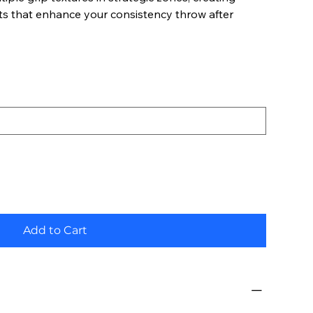
ts that enhance your consistency throw after
Add to Cart