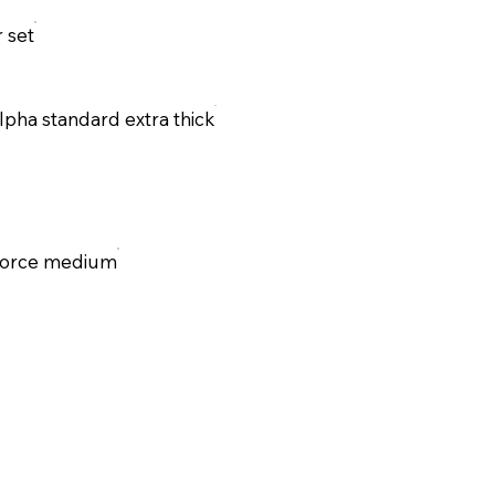
r set
lpha standard extra thick
Force medium