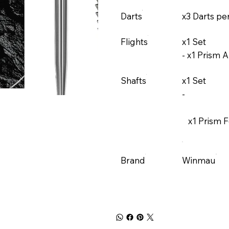
Darts
x3 Darts pe
Flights
x1 Set
-
x1 Prism A
Shafts
x1 Set
-
x1 Prism 
Brand
Winmau