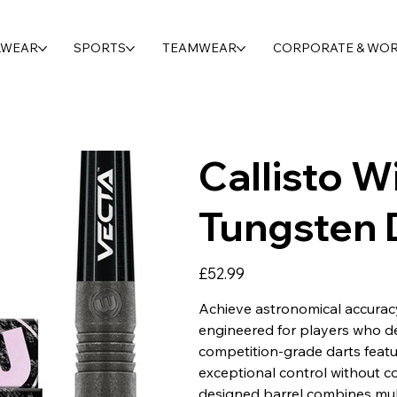
LWEAR
SPORTS
TEAMWEAR
CORPORATE & WO
Callisto 
Tungsten 
Price
£52.99
Achieve astronomical accurac
engineered for players who 
competition-grade darts featu
exceptional control without co
designed barrel combines multi