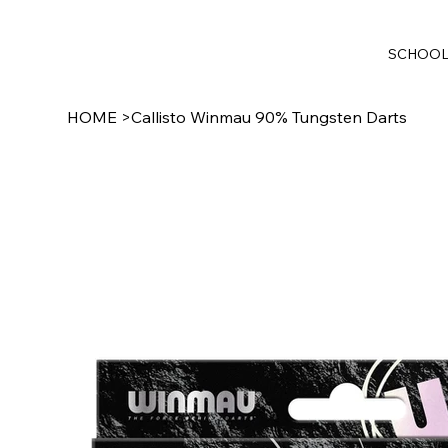
SCHOO
HOME
>
Callisto Winmau 90% Tungsten Darts