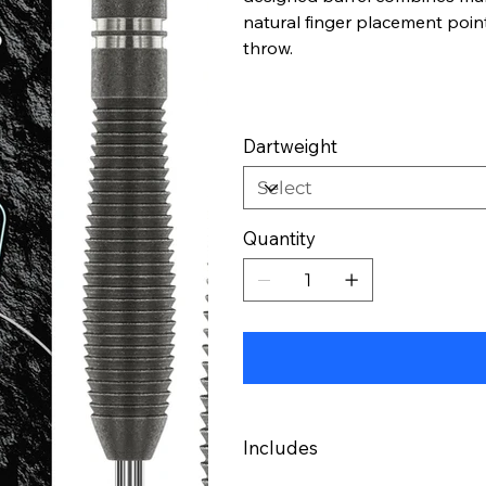
natural finger placement poin
throw.
Dartweight
Quantity
Includes