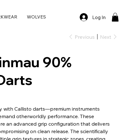
RKWEAR
WOLVES
Log In
Previous
Next
Winmau 90%
Darts
y with Callisto darts—premium instruments
demand otherworldly performance. These
re an advanced grip configuration that delivers
mpromising on clean release. The scientifically
ple grip textures in strategic zones, creating