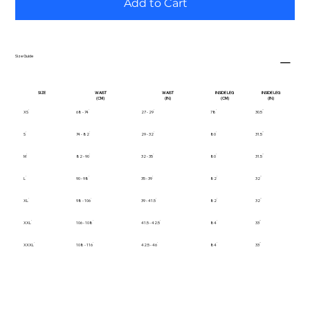
Add to Cart
Size Guide
SIZE
WAIST
WAIST
INSIDE LEG
INSIDE LEG
(CM)
(IN)
(CM)
(IN)
XS
68 - 74
27 - 29
78
30.5
S
74 - 82
29 - 32
80
31.5
M
82 - 90
32 - 35
80
31.5
L
90 - 98
35 - 39
82
32
XL
98 - 106
39 - 41.5
82
32
XXL
106 - 108
41.5 - 42.5
84
33
XXXL
108 - 116
42.5 - 46
84
33