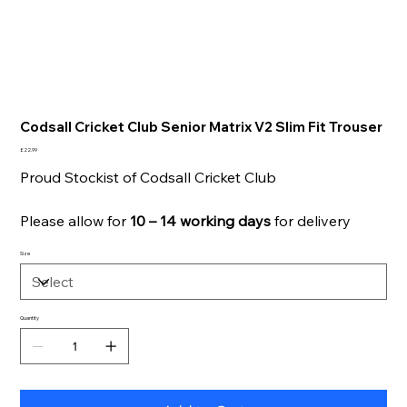
Codsall Cricket Club Senior Matrix V2 Slim Fit Trouser
Price
£22.99
Proud Stockist of Codsall Cricket Club
Please allow for
10 – 14 working days
for delivery
Size
Quantity