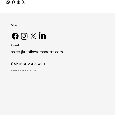
Follow
Contact
sales@ronflowerssports.com
Call:
01902 429490
28 Queen St, Wolverhampton WV1 3JW