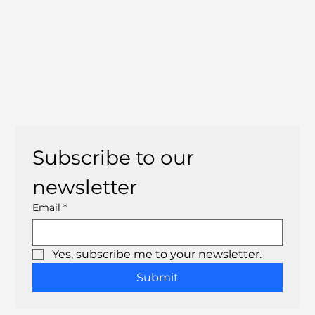
Subscribe to our 
newsletter
Email
*
Yes, subscribe me to your newsletter.
Submit