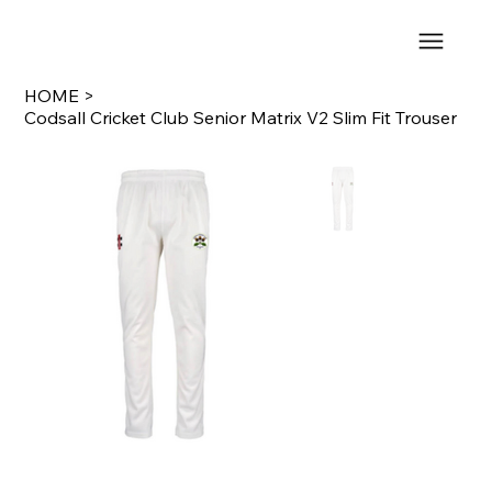
HOME
>
Codsall Cricket Club Senior Matrix V2 Slim Fit Trouser