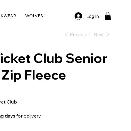
RKWEAR
WOLVES
Log In
Previous
Next
icket Club Senior
Zip Fleece
ket Club
ng days
for delivery