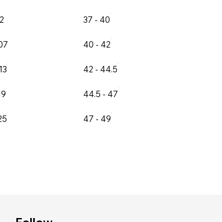
02
37 - 40
107
40 - 42
13
42 - 44.5
19
44.5 - 47
25
47 - 49