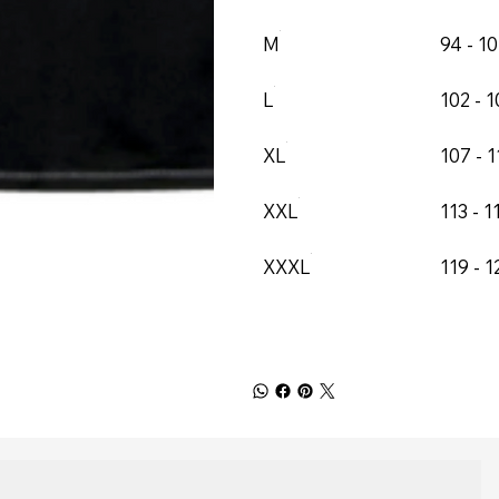
M
94 - 1
L
102 - 
XL
107 - 1
XXL
113 - 1
XXXL
119 - 1