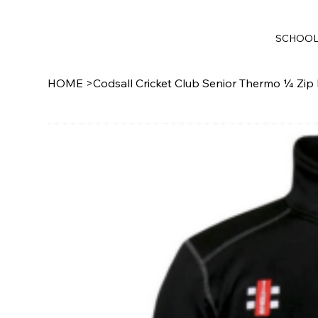
SCHOO
HOME
>
Codsall Cricket Club Senior Thermo ¼ Zip 