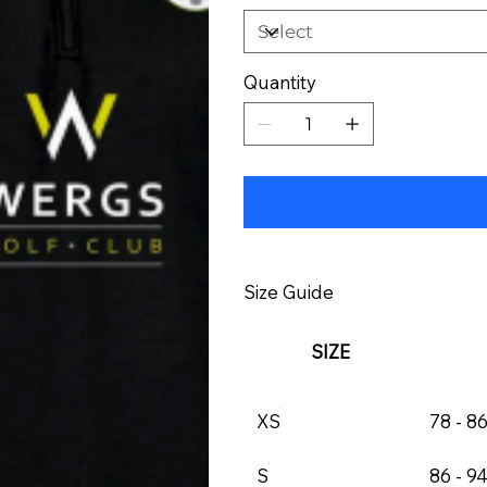
Quantity
Size Guide
SIZE
XS
78 - 8
S
86 - 9