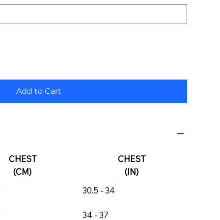
Add to Cart
CHEST
CHEST
(CM)
(IN)
6
30.5 - 34
4
34 - 37