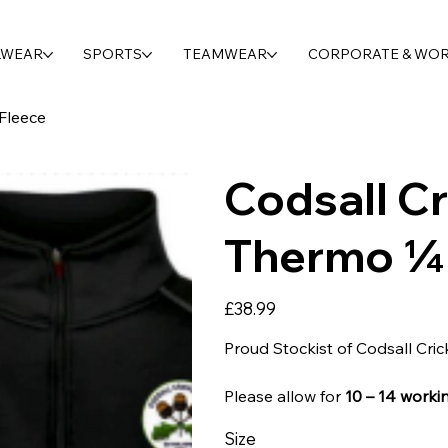
LWEAR
SPORTS
TEAMWEAR
CORPORATE & WO
Fleece
Codsall Cr
Thermo ¼ 
Price
£38.99
Proud Stockist of Codsall Cric
Please allow for
10 – 14 worki
Size