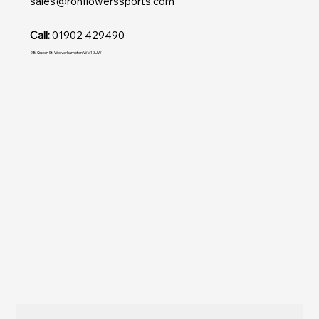
sales@ronflowerssports.com
Call:
01902 429490
28 Queen St, Wolverhampton WV1 3JW