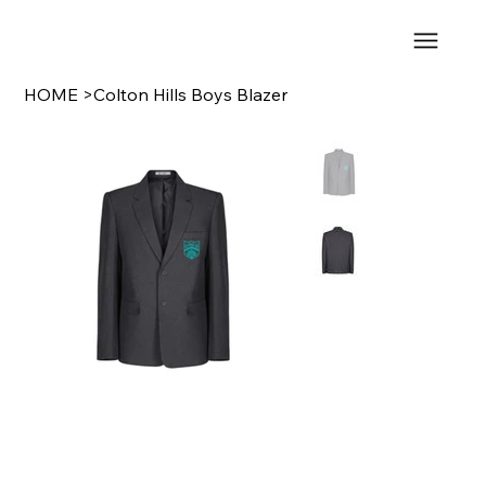
HOME
>
Colton Hills Boys Blazer