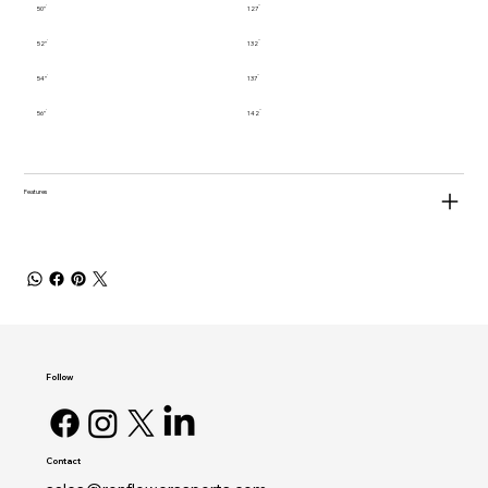
50"
127
52"
132
54"
137
56"
142
Features
Follow
Contact