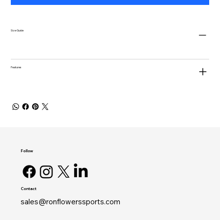
Size Guide
Features
Follow
Contact
sales@ronflowerssports.com