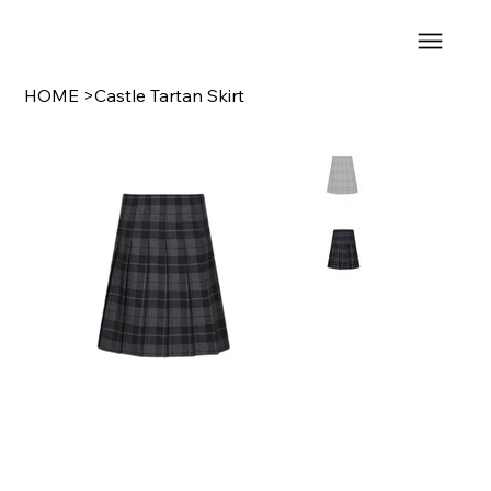
HOME
>
Castle Tartan Skirt