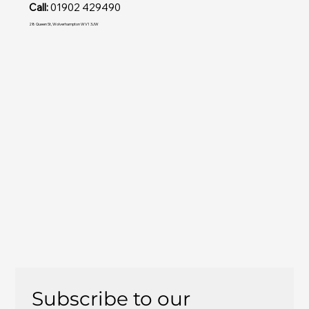
Call:
01902 429490
28 Queen St, Wolverhampton WV1 3JW
Subscribe to our 