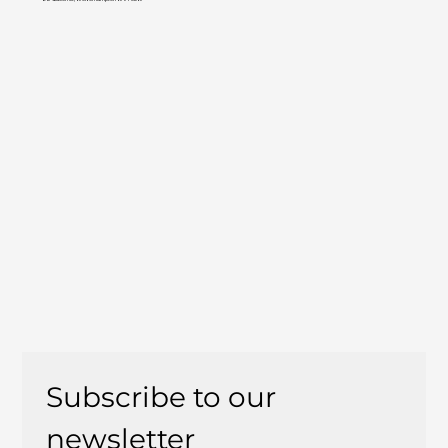
Subscribe to our 
newsletter