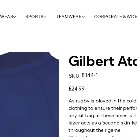
LWEAR
SPORTS
TEAMWEAR
CORPORATE & WO
Gilbert At
SKU
8144-1
SKU:
8144-
1
Price
£24.99
As rugby is played in the cold
clothing to ensure their perfor
any kit bag at these times is t
layer acts as a ‘second skin’
throughout their game.