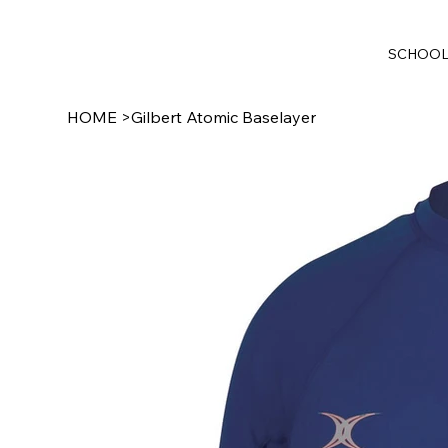
SCHOO
HOME
>
Gilbert Atomic Baselayer