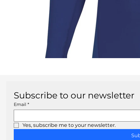
Subscribe to our newsletter
Email
*
Yes, subscribe me to your newsletter.
Su