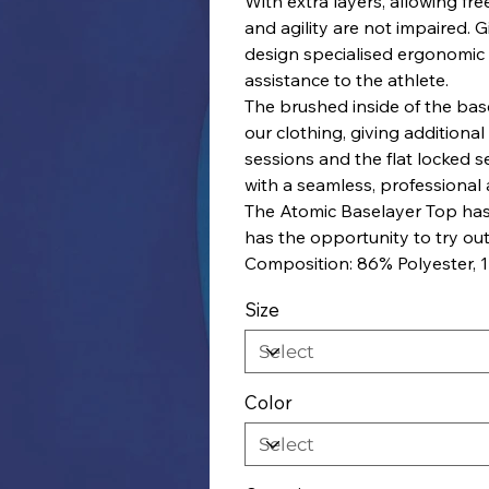
With extra layers, allowing f
and agility are not impaired. 
design specialised ergonomic
assistance to the athlete.
The brushed inside of the basel
our clothing, giving additiona
sessions and the flat locked s
with a seamless, professional
The Atomic Baselayer Top has
has the opportunity to try out
Composition: 86% Polyester, 
Size
Color