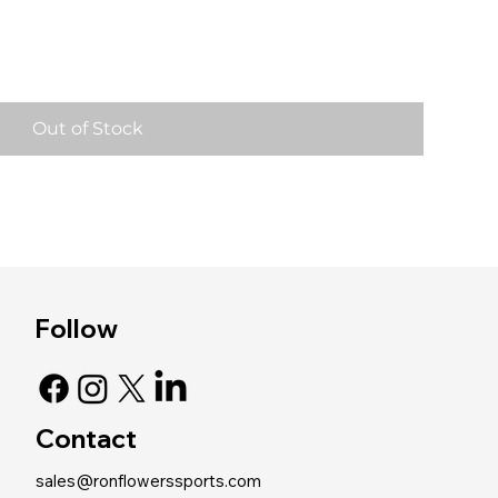
Out of Stock
Follow
Contact
sales@ronflowerssports.com