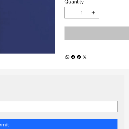
Quantity
bmit