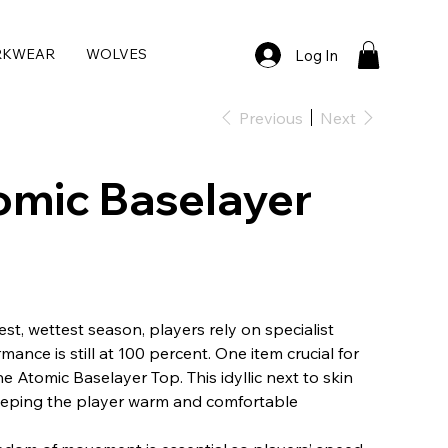
RKWEAR
WOLVES
Log In
Previous
Next
omic Baselayer
est, wettest season, players rely on specialist
mance is still at 100 percent. One item crucial for
he Atomic Baselayer Top. This idyllic next to skin
 keeping the player warm and comfortable