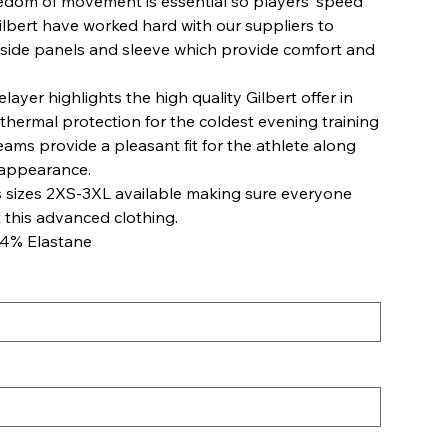
reedom of movement is essential so players’ speed
Gilbert have worked hard with our suppliers to
 side panels and sleeve which provide comfort and
ayer highlights the high quality Gilbert offer in
l thermal protection for the coldest evening training
eams provide a pleasant fit for the athlete along
 appearance.
 sizes 2XS-3XL available making sure everyone
 this advanced clothing.
14% Elastane