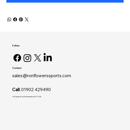
Follow
Contact
sales@ronflowerssports.com
Call:
01902 429490
28 Queen St, Wolverhampton WV1 3JW