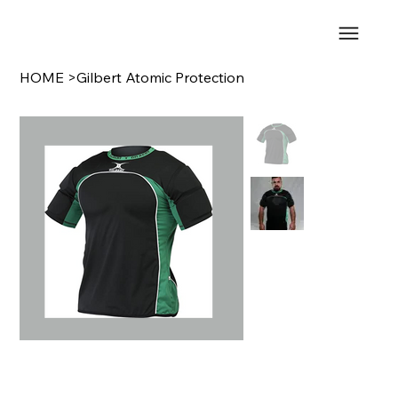
HOME
>
Gilbert Atomic Protection