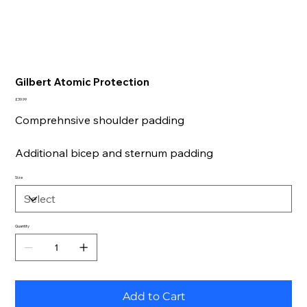
Gilbert Atomic Protection
Price
£39.99
Comprehnsive shoulder padding
Additional bicep and sternum padding
Size
Quantity
Add to Cart