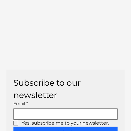
Subscribe to our 
newsletter
Email
*
Yes, subscribe me to your newsletter.