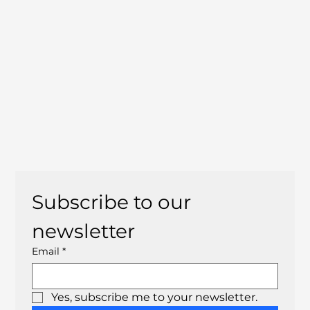
Subscribe to our 
newsletter
Email
*
Yes, subscribe me to your newsletter.