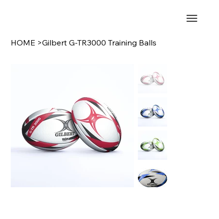
HOME
>
Gilbert G-TR3000 Training Balls