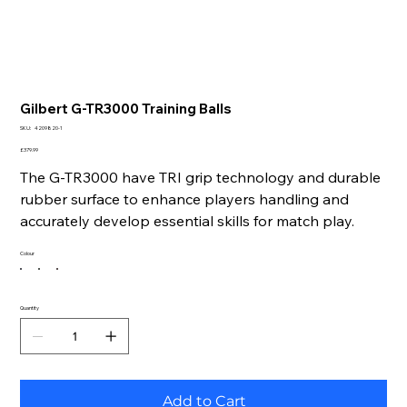
Gilbert G-TR3000 Training Balls
SKU
SKU:
4209820-1
4209820-
1
Price
£379.99
The G-TR3000 have TRI grip technology and durable
rubber surface to enhance players handling and
accurately develop essential skills for match play.
Colour
Quantity
Add to Cart