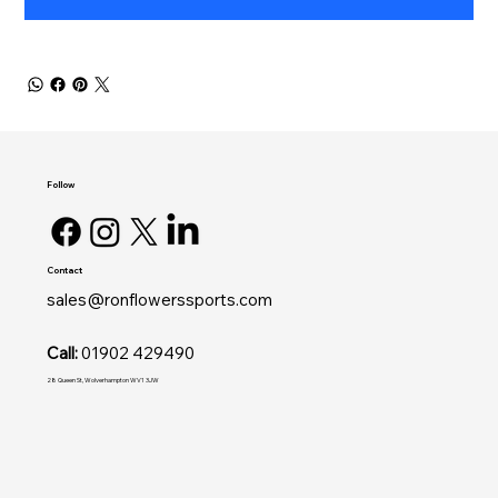
Follow
Contact
sales@ronflowerssports.com
Call:
01902 429490
28 Queen St, Wolverhampton WV1 3JW