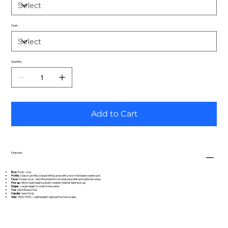
Grain
Quantity
Add to Cart
Features
Bow:
Even - Low.
Profile:
Classic profile, a large hitting area with a low-mid blade sweet spot.
Face:
Powercurve - Semi Rounded for increased profile and optimum ping.
Pick up:
Mid to high balance point creates feather light pick up.
Edges:
Large edges to match the spine.
Toe:
Semi Round Toe.
Handle:
Semi Oval.
Grip:
TRACTION – Lightweight, high performance grip.