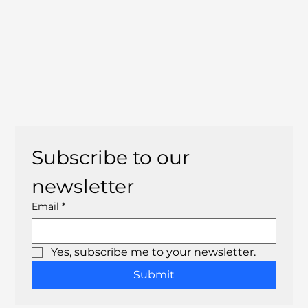
Subscribe to our 
newsletter
Email
*
Yes, subscribe me to your newsletter.
Submit