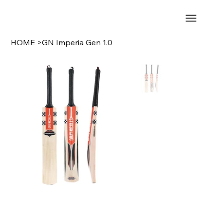
HOME
>
GN Imperia Gen 1.0