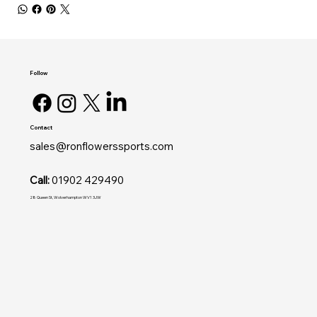
Follow
Contact
sales@ronflowerssports.com
Call:
01902 429490
28 Queen St, Wolverhampton WV1 3JW