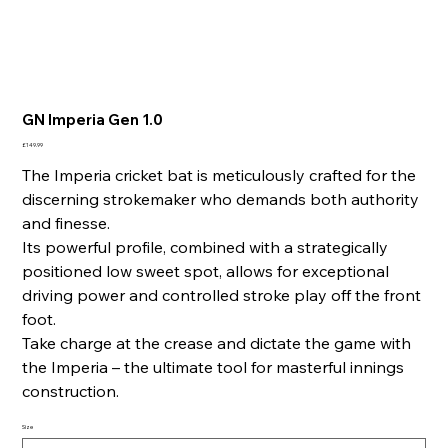
GN Imperia Gen 1.0
Price
£149.99
The Imperia cricket bat is meticulously crafted for the
discerning strokemaker who demands both authority
and finesse.
Its powerful profile, combined with a strategically
positioned low sweet spot, allows for exceptional
driving power and controlled stroke play off the front
foot.
Take charge at the crease and dictate the game with
the Imperia – the ultimate tool for masterful innings
construction.
Size