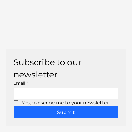
Subscribe to our 
newsletter
Email
*
Yes, subscribe me to your newsletter.
Submit