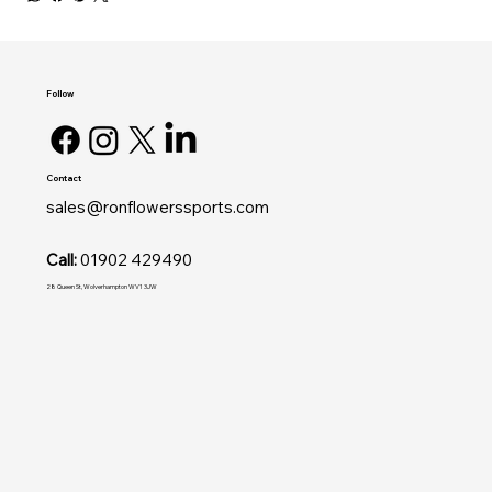
Follow
Contact
sales@ronflowerssports.com
Call:
01902 429490
28 Queen St, Wolverhampton WV1 3JW