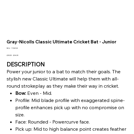
Gray-Nicolls Classic Ultimate Cricket Bat - Junior
SKU
SKU:
1136104
1136104
Original
Sale
£99.99
£94.99
price
price
DESCRIPTION
Power your junior to a bat to match their goals. The
stylish new Classic Ultimate will help them with all-
round strokeplay as they make their way in cricket.
Bow:
Even - Mid.
Profile: Mid blade profile with exaggerated spine-
profile enhances pick up with no compromise on
size.
Face: Rounded - Powercurve face.
Pick up: Mid to high balance point creates feather