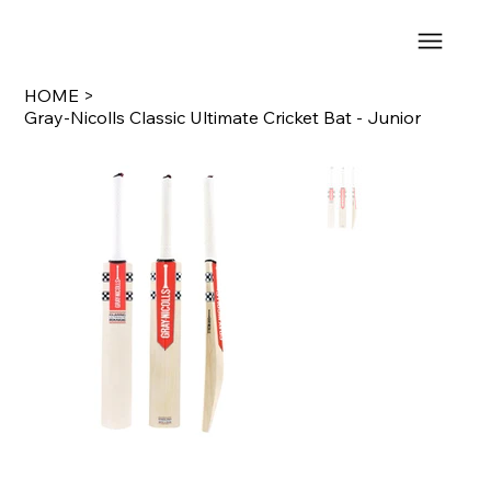
HOME
>
Gray-Nicolls Classic Ultimate Cricket Bat - Junior