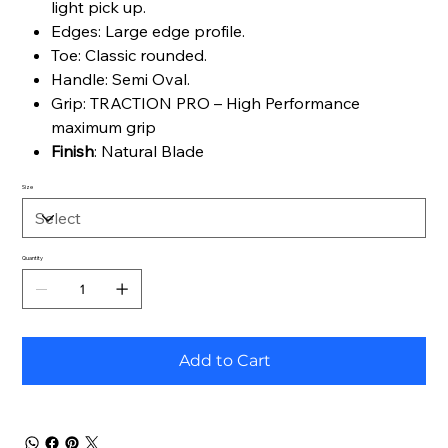
light pick up.
Edges: Large edge profile.
Toe: Classic rounded.
Handle: Semi Oval.
Grip: TRACTION PRO – High Performance
maximum grip
Finish
: Natural Blade
Size
Quantity
Add to Cart