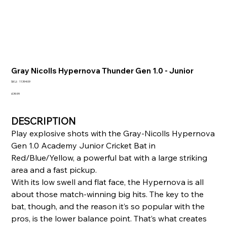
Gray Nicolls Hypernova Thunder Gen 1.0 - Junior
SKU
SKU:
1139409
1139409
Price
£39.99
DESCRIPTION
Play explosive shots with the Gray-Nicolls Hypernova
Gen 1.0 Academy Junior Cricket Bat in
Red/Blue/Yellow, a powerful bat with a large striking
area and a fast pickup.
With its low swell and flat face, the Hypernova is all
about those match-winning big hits. The key to the
bat, though, and the reason it’s so popular with the
pros, is the lower balance point. That’s what creates