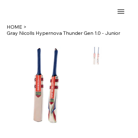
HOME
>
Gray Nicolls Hypernova Thunder Gen 1.0 - Junior