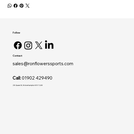
Follow
Contact
sales@ronflowerssports.com
Call:
01902 429490
28 Queen St, Wolverhampton WV1 3JW