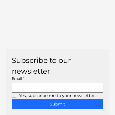
Subscribe to our 
newsletter
Email
*
Yes, subscribe me to your newsletter.
Submit