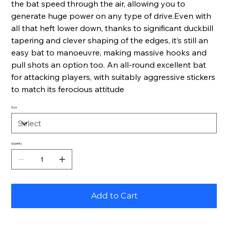
the bat speed through the air, allowing you to
generate huge power on any type of drive.Even with
all that heft lower down, thanks to significant duckbill
tapering and clever shaping of the edges, it’s still an
easy bat to manoeuvre, making massive hooks and
pull shots an option too. An all-round excellent bat
for attacking players, with suitably aggressive stickers
to match its ferocious attitude
Size
Quantity
Add to Cart