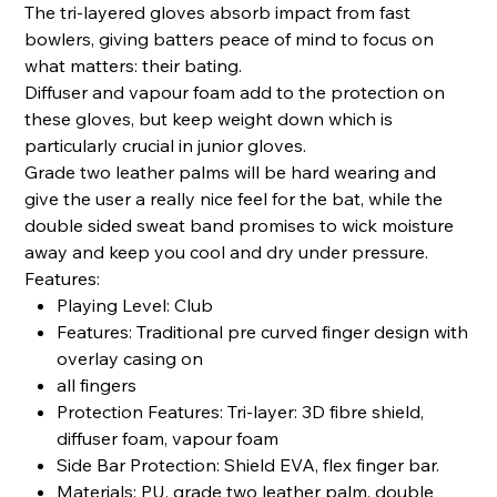
The tri-layered gloves absorb impact from fast
bowlers, giving batters peace of mind to focus on
what matters: their bating.
Diffuser and vapour foam add to the protection on
these gloves, but keep weight down which is
particularly crucial in junior gloves.
Grade two leather palms will be hard wearing and
give the user a really nice feel for the bat, while the
double sided sweat band promises to wick moisture
away and keep you cool and dry under pressure.
Features:
Playing Level: Club
Features: Traditional pre curved finger design with
overlay casing on
all fingers
Protection Features: Tri-layer: 3D fibre shield,
diffuser foam, vapour foam
Side Bar Protection: Shield EVA, flex finger bar.
Materials: PU, grade two leather palm, double