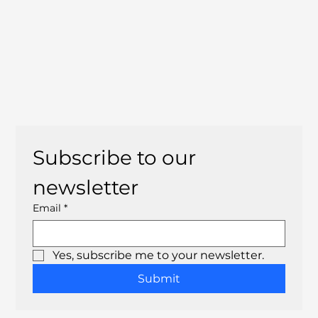
Subscribe to our 
newsletter
Email
*
Yes, subscribe me to your newsletter.
Submit