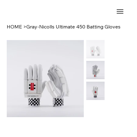
HOME
>
Gray-Nicolls Ultimate 450 Batting Gloves