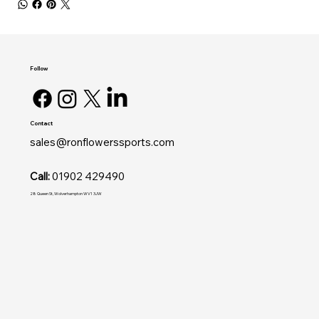
Follow
Contact
sales@ronflowerssports.com
Call:
01902 429490
28 Queen St, Wolverhampton WV1 3JW