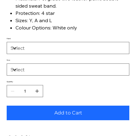
sided sweat band.
Protection: 4 star
Sizes: Y, A and L
Colour Options: White only
Hand
Size
Quantity
Add to Cart