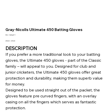
Gray-Nicolls Ultimate 450 Batting Gloves
SKU
SKU:
Default 11
Default
11
Original
Sale
£50.00
£45.00
price
price
DESCRIPTION
If you prefer a more traditional look to your batting
gloves, the Ultimate 450 gloves - part of the Classic
family – will appeal to you. Designed for club and
junior cricketers, the Ultimate 450 gloves offer great
protection and durability, making them superb value
for money.
Designed to be used straight out of the packet, the
gloves feature pre curved fingers, with an overlay
casing on all the fingers which serves as fantastic
protection.