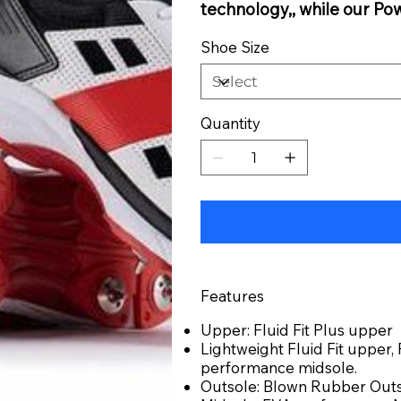
technology,, while our Po
Shoe Size
Quantity
Features
Upper: Fluid Fit Plus upper
Lightweight Fluid Fit upper
performance midsole.
Outsole: Blown Rubber Out