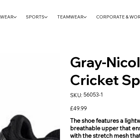
LWEAR
SPORTS
TEAMWEAR
CORPORATE & WO
Gray-Nicol
Cricket Sp
SKU
56053-1
SKU:
56053-
1
Price
£49.99
The shoe features a lightw
breathable upper that ens
with the stretch mesh tha