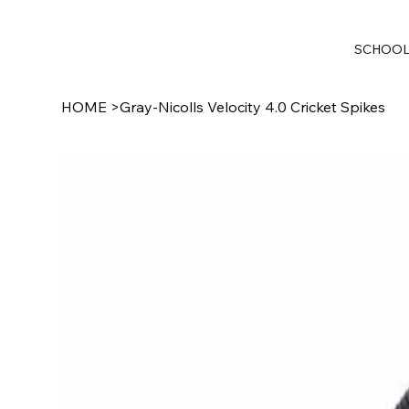
SCHOO
HOME
>
Gray-Nicolls Velocity 4.0 Cricket Spikes