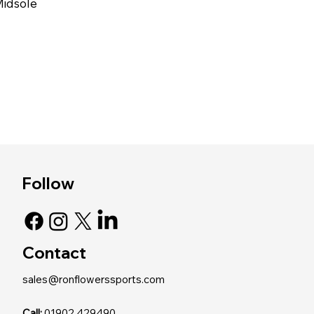
Midsole
Follow
Contact
sales@ronflowerssports.com
Call:
01902 429490