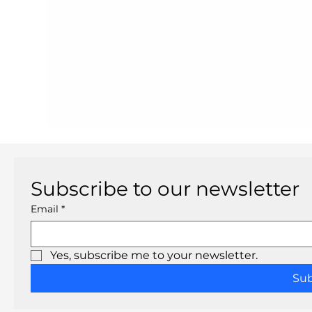
Subscribe to our newsletter
Email
*
Yes, subscribe me to your newsletter.
Su