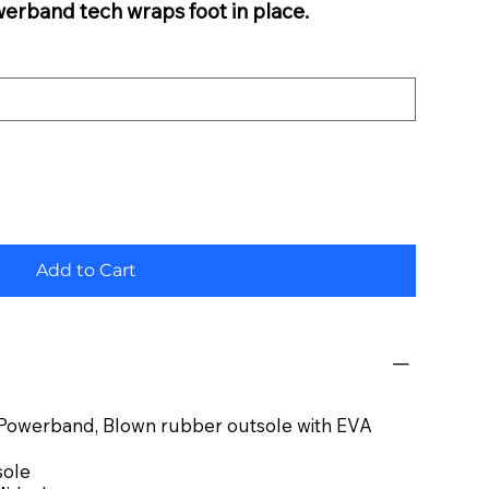
werband tech wraps foot in place.
Add to Cart
, Powerband, Blown rubber outsole with EVA
sole