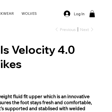
RKWEAR
WOLVES
Log In
Previous
Next
ls Velocity 4.0
ikes
eight fluid fit upper which is an innovative
ures the foot stays fresh and comfortable,
t’s supported and stablised with welded