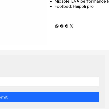
Midsole: EVA performance 
Footbed: Haipoli pro
bmit