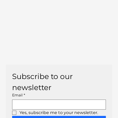
Subscribe to our 
newsletter
Email
*
Yes, subscribe me to your newsletter.