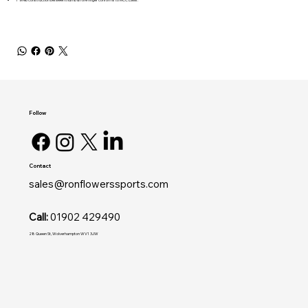
Follow
Contact
sales@ronflowerssports.com
Call:
01902 429490
28 Queen St, Wolverhampton WV1 3JW