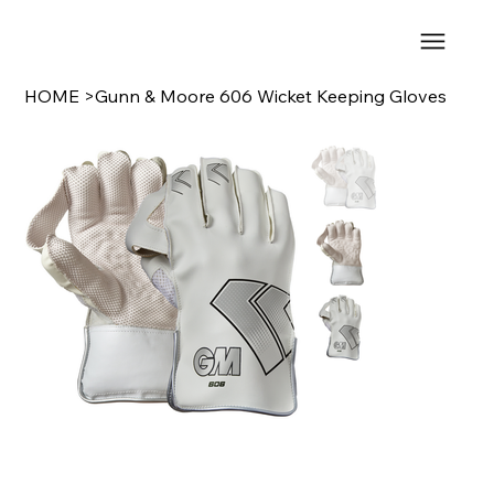
HOME
>
Gunn & Moore 606 Wicket Keeping Gloves