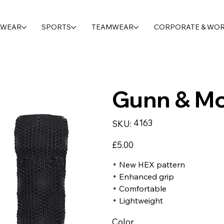
LWEAR
SPORTS
TEAMWEAR
CORPORATE & WO
Gunn & Mo
SKU
4163
SKU:
4163
Price
£5.00
+ New HEX pattern
+ Enhanced grip
+ Comfortable
+ Lightweight
Color