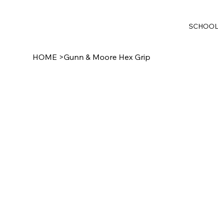
SCHOO
HOME
>
Gunn & Moore Hex Grip