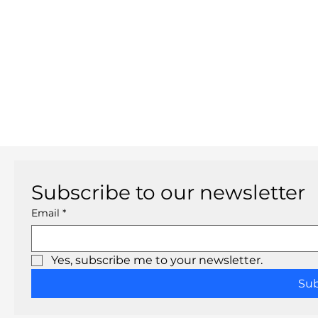
Subscribe to our newsletter
Email
*
Yes, subscribe me to your newsletter.
Su