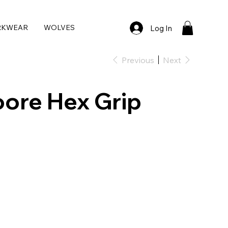
RKWEAR
WOLVES
Log In
Previous
Next
ore Hex Grip