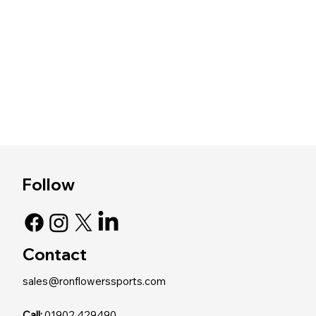
Follow
Contact
sales@ronflowerssports.com
Call:
01902 429490