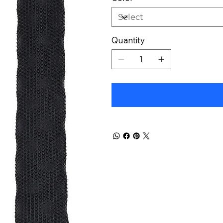
Quantity