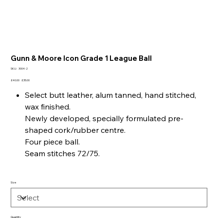
Gunn & Moore Icon Grade 1 League Ball
SKU
SKU:
3004-2
3004-
2
Original
Sale
£40.00
£35.00
price
price
Select butt leather, alum tanned, hand stitched,
wax finished.
Newly developed, specially formulated pre-
shaped cork/rubber centre.
Four piece ball.
Seam stitches 72/75.
Size
Quantity