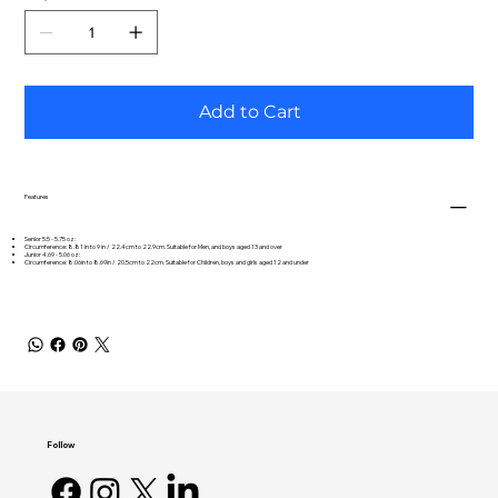
Add to Cart
Features
Senior 5.5 - 5.75 oz:
Circumference: 8.81 in to 9 in / 22.4cm to 22.9cm. Suitable for Men, and boys aged 13 and over
Junior 4.69 - 5.06 oz:
Circumference: 8.06in to 8.69in / 20.5cm to 22cm. Suitable for Children, boys and girls aged 12 and under
Follow