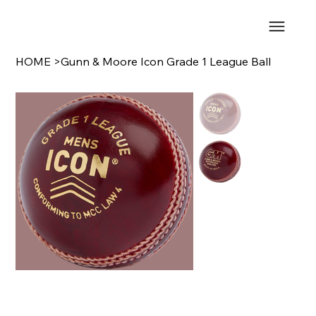
HOME
>
Gunn & Moore Icon Grade 1 League Ball