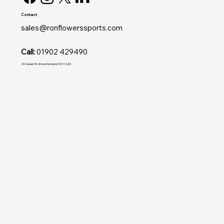
Contact
sales@ronflowerssports.com
Call:
01902 429490
28 Queen St, Wolverhampton WV1 3JW