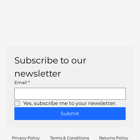
Subscribe to our 
newsletter
Email
*
Yes, subscribe me to your newsletter.
Submit
Privacy Policy
Terms & Conditions
Returns Policy