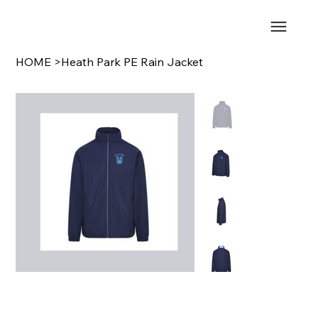
HOME
>
Heath Park PE Rain Jacket