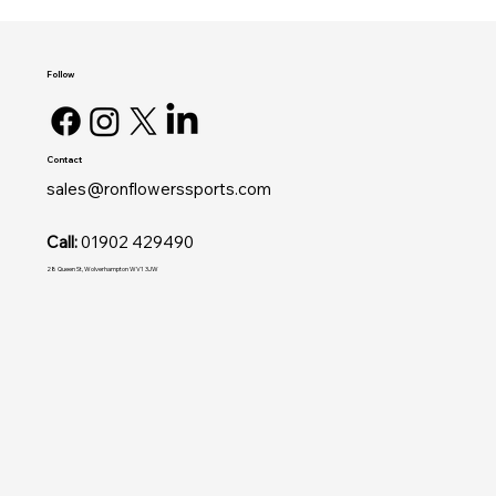
Follow
Contact
sales@ronflowerssports.com
Call:
01902 429490
28 Queen St, Wolverhampton WV1 3JW