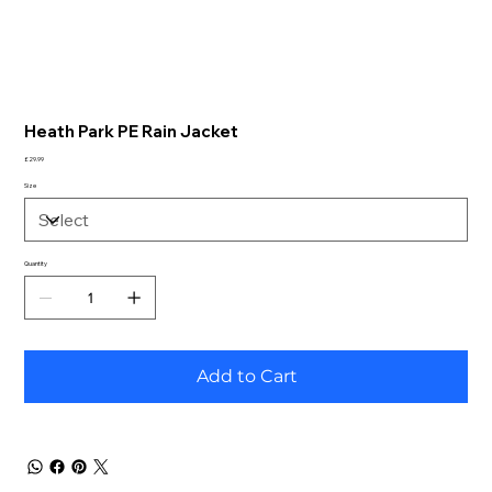
Heath Park PE Rain Jacket
Price
£29.99
Size
Quantity
Add to Cart