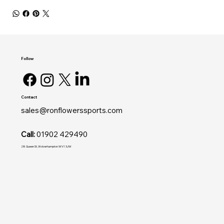
Follow
Contact
sales@ronflowerssports.com
Call:
01902 429490
28 Queen St, Wolverhampton WV1 3JW