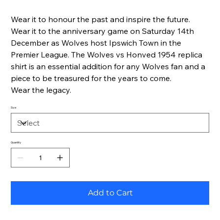
Wear it to honour the past and inspire the future.
Wear it to the anniversary game on Saturday 14th
December as Wolves host Ipswich Town in the
Premier League. The Wolves vs Honved 1954 replica
shirt is an essential addition for any Wolves fan and a
piece to be treasured for the years to come.
Wear the legacy.
Size
Quantity
Add to Cart