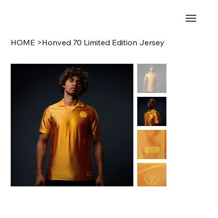
HOME
>
Honved 70 Limited Edition Jersey