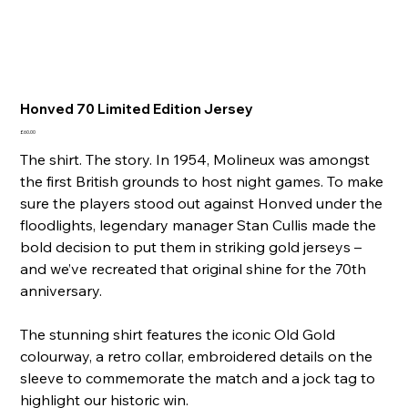
Honved 70 Limited Edition Jersey
Price
£60.00
The shirt. The story. In 1954, Molineux was amongst
the first British grounds to host night games. To make
sure the players stood out against Honved under the
floodlights, legendary manager Stan Cullis made the
bold decision to put them in striking gold jerseys –
and we’ve recreated that original shine for the 70th
anniversary.
The stunning shirt features the iconic Old Gold
colourway, a retro collar, embroidered details on the
sleeve to commemorate the match and a jock tag to
highlight our historic win.