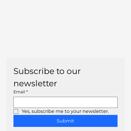
Subscribe to our 
newsletter
Email
*
Yes, subscribe me to your newsletter.
Submit