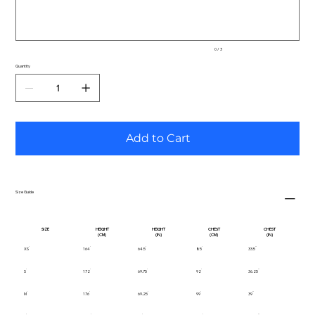
0 / 3
Quantity
Add to Cart
Size Guide
SIZE
HEIGHT
HEIGHT
CHEST
CHEST
(CM)
(IN)
(CM)
(IN)
XS
164
64.5
85
33.5
S
172
69.75
92
36.25
M
176
69.25
99
39