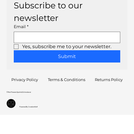
Subscribe to our 
newsletter
Email
*
Yes, subscribe me to your newsletter.
Submit
Privacy Policy
Terms & Conditions
Returns Policy
© Ron Flowers Sports & Schoolwear
Powered By CreationWolf