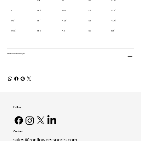
L
178
70
106
41.75
XL
180
70.75
113
44.5
XXL
181
71.25
121
47.75
XXXL
182
71.5
129
50.5
Returns and Exchanges
Follow
Contact
sales@ronflowerssports.com