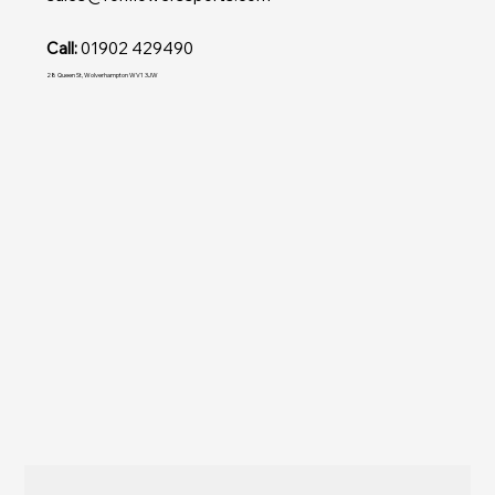
Call:
01902 429490
28 Queen St, Wolverhampton WV1 3JW