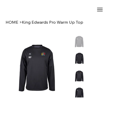
HOME
>
King Edwards Pro Warm Up Top