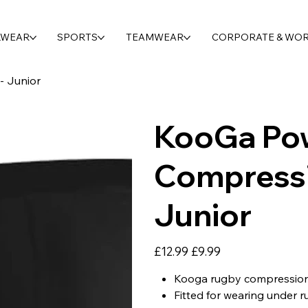
LWEAR
SPORTS
TEAMWEAR
CORPORATE & WO
- Junior
KooGa Po
Compressi
Junior
Original
Sale
£12.99
£9.99
price
price
Kooga rugby compression
Fitted for wearing under r