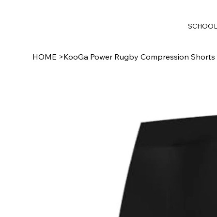
SCHOO
HOME
>
KooGa Power Rugby Compression Shorts 