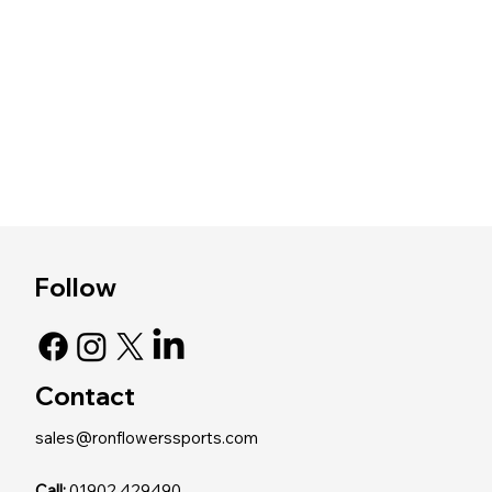
Follow
Contact
sales@ronflowerssports.com
Call:
01902 429490