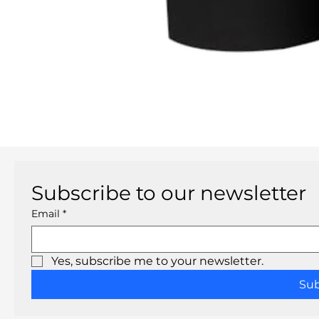
Subscribe to our newsletter
Email
*
Yes, subscribe me to your newsletter.
Su