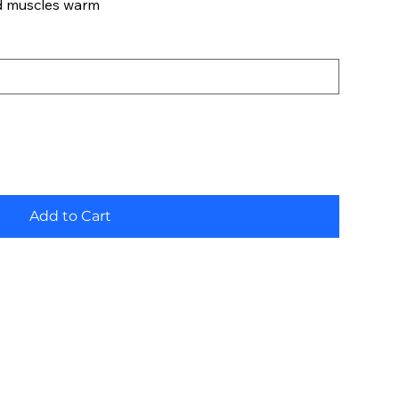
d muscles warm
Add to Cart