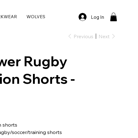
RKWEAR
WOLVES
Log In
Previous
Next
wer Rugby
on Shorts -
 shorts
ugby/soccer/training shorts