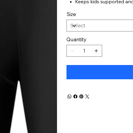
Keeps kids supported an
Size
Quantity