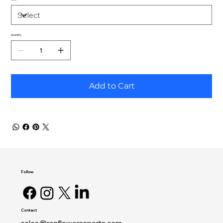
Quantity
Add to Cart
Follow
Contact