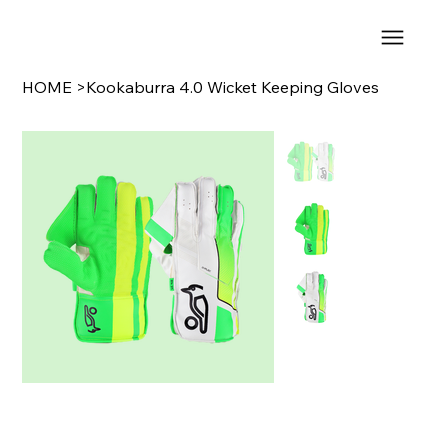
HOME
>
Kookaburra 4.0 Wicket Keeping Gloves