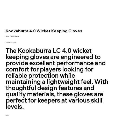
Kookaburra 4.0 Wicket Keeping Gloves
SKU
SKU:
KB-4.0-WK-A
KB-
4.0-
Original
Sale
£49.99
£46.99
WK-
price
price
The Kookaburra LC 4.0 wicket
A
keeping gloves are engineered to
provide excellent performance and
comfort for players looking for
reliable protection while
maintaining a lightweight feel. With
thoughtful design features and
quality materials, these gloves are
perfect for keepers at various skill
levels.
Size