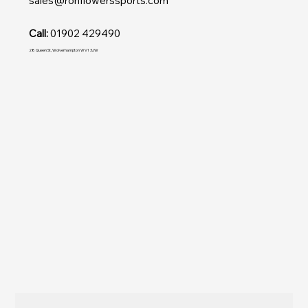
sales@ronflowerssports.com
Call:
01902 429490
28 Queen St, Wolverhampton WV1 3JW