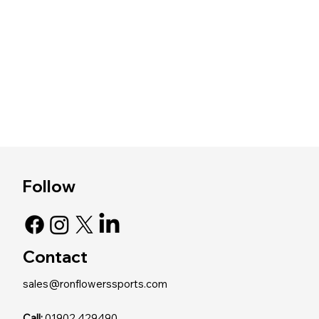
Follow
Contact
sales@ronflowerssports.com
Call:
01902 429490