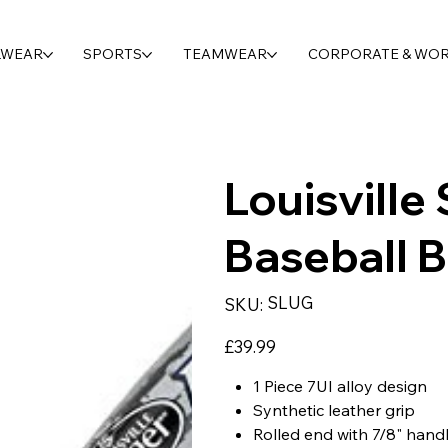
LWEAR
SPORTS
TEAMWEAR
CORPORATE & WO
Louisville
Baseball B
SKU
SLUG
SKU:
SLUG
Price
£39.99
1 Piece 7UI alloy design
Synthetic leather grip
Rolled end with 7/8" hand