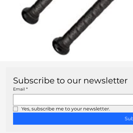
Subscribe to our newsletter
Email
*
Yes, subscribe me to your newsletter.
Su