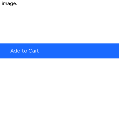
o image.
Add to Cart