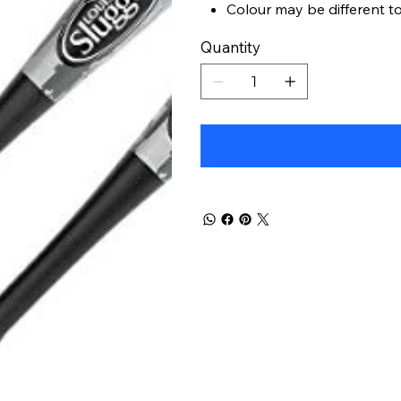
Colour may be different t
Quantity