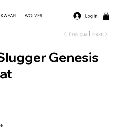
RKWEAR
WOLVES
Log In
Previous
Next
 Slugger Genesis
at
le