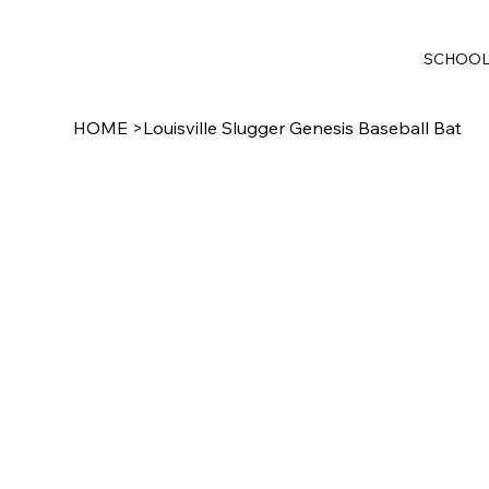
SCHOO
HOME
>
Louisville Slugger Genesis Baseball Bat