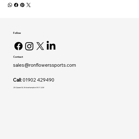
Follow
Contact
sales@ronflowerssports.com
Call:
01902 429490
28 Queen St, Wolverhampton WV1 3JW