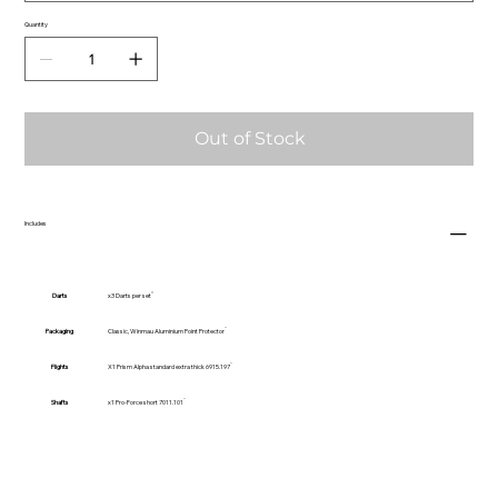
Quantity
Out of Stock
Includes
Darts
x3 Darts per set
Packaging
Classic, Winmau Aluminium Point Protector
Flights
X1 Prism Alpha standard extra thick 6915.197
Shafts
x1 Pro-Force short 7011.101