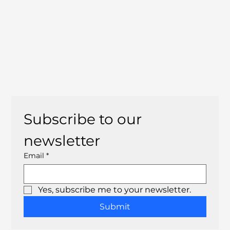
Subscribe to our 
newsletter
Email
*
Yes, subscribe me to your newsletter.
Submit