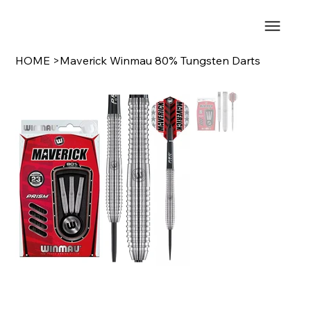
HOME
>
Maverick Winmau 80% Tungsten Darts