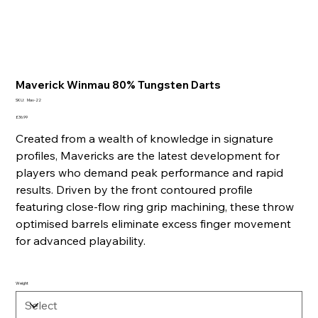
Maverick Winmau 80% Tungsten Darts
SKU
SKU:
Mav-22
Mav-
22
Price
£36.99
Created from a wealth of knowledge in signature
profiles, Mavericks are the latest development for
players who demand peak performance and rapid
results. Driven by the front contoured profile
featuring close-flow ring grip machining, these throw
optimised barrels eliminate excess finger movement
for advanced playability.
Weight