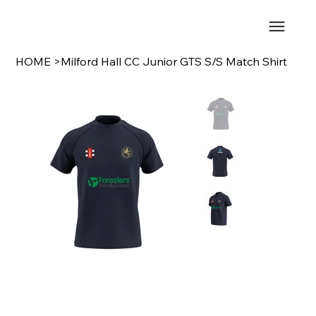
HOME
>
Milford Hall CC Junior GTS S/S Match Shirt