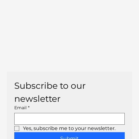
Subscribe to our 
newsletter
Email
*
Yes, subscribe me to your newsletter.
Submit