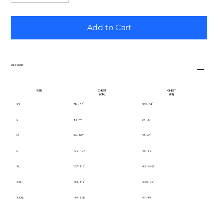
Add to Cart
Size Guide
SIZE
CHEST
CHEST
(CM)
(IN)
XS
78 - 86
30.5 - 34
S
86 - 94
34 - 37
M
94 - 102
37 - 40
L
102 - 107
40 - 42
XL
107 - 113
42 - 44.5
XXL
113 - 119
44.5 - 47
XXXL
119 - 125
47 - 49