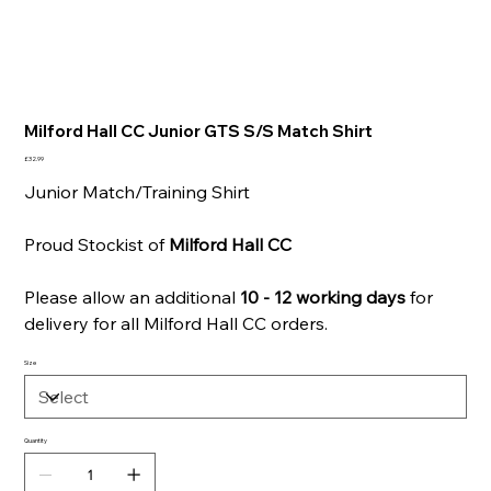
Milford Hall CC Junior GTS S/S Match Shirt
Price
£32.99
Junior Match/Training Shirt
Proud Stockist of
Milford Hall CC
Please allow an additional
10 - 12 working days
for
delivery for all Milford Hall CC orders.
Size
Quantity