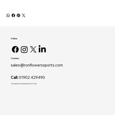
Follow
Contact
sales@ronflowerssports.com
Call:
01902 429490
28 Queen St, Wolverhampton WV1 3JW