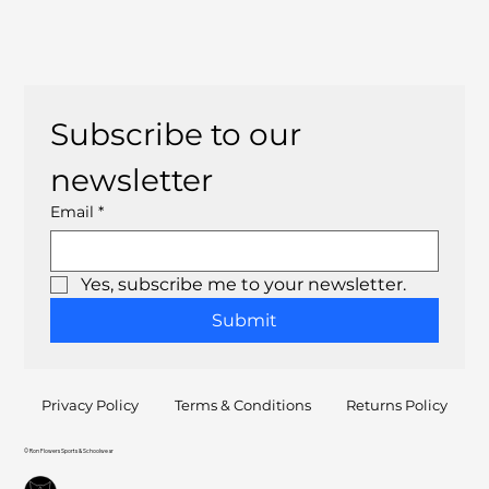
Subscribe to our 
newsletter
Email
*
Yes, subscribe me to your newsletter.
Submit
Privacy Policy
Terms & Conditions
Returns Policy
© Ron Flowers Sports & Schoolwear