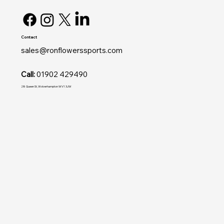
Contact
sales@ronflowerssports.com
Call:
01902 429490
28 Queen St, Wolverhampton WV1 3JW