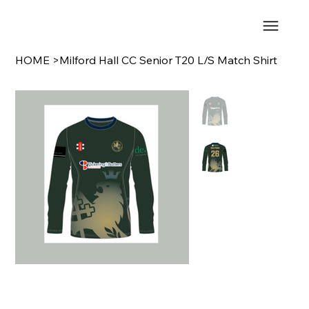
HOME
>
Milford Hall CC Senior T20 L/S Match Shirt