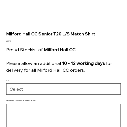
Milford Hall CC Senior T20 L/S Match Shirt
Price
£39.99
Proud Stockist of
Milford Hall CC
Please allow an additional
10 - 12 working days
for
delivery for all Milford Hall CC orders.
Size
Please select name for the back of the shirt
Up
to
500
characters.