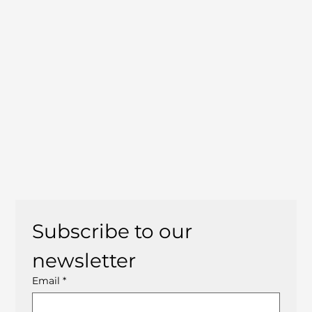
Subscribe to our 
newsletter
Email
*