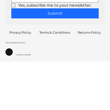
Yes, subscribe me to your newsletter.
Submit
Privacy Policy
Terms & Conditions
Returns Policy
© Ron Flowers Sports & Schoolwear
Powered By CreationWolf