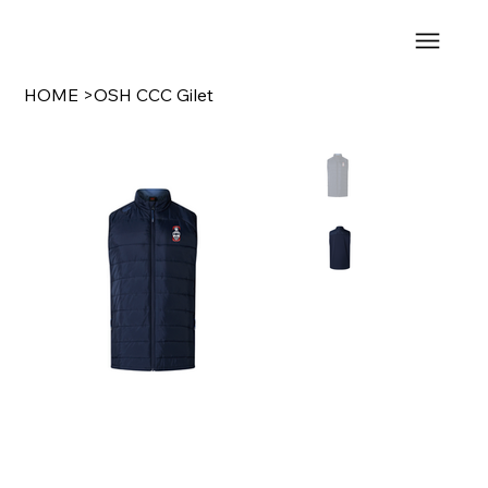
HOME
>
OSH CCC Gilet