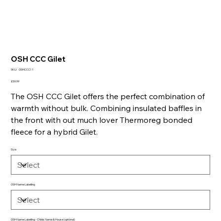
OSH CCC Gilet
SKU
SKU:
OSHCCC1 1
OSHCCC1
1
Price
£59.99
The OSH CCC Gilet offers the perfect combination of
warmth without bulk. Combining insulated baffles in
the front with out much lover Thermoreg bonded
fleece for a hybrid Gilet.
Size
OSH Name Labelling
OSH Name Labelling - Childs Name & House (optional)