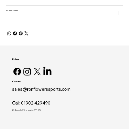
Labelling Houses
Follow
Contact
sales@ronflowerssports.com
Call:
01902 429490
28 Queen St, Wolverhampton WV1 3JW