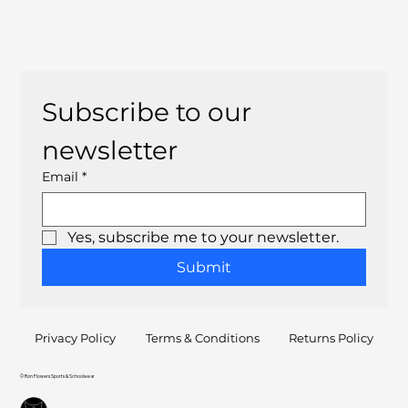
Subscribe to our 
newsletter
Email
*
Yes, subscribe me to your newsletter.
Submit
Privacy Policy
Terms & Conditions
Returns Policy
© Ron Flowers Sports & Schoolwear