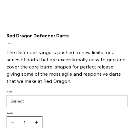
Red Dragon Defender Darts
Price
£23.00
The Defender range is pushed to new limits for a
series of darts that are exceptionally easy to grip and
cover the core barrel shapes for perfect release
giving some of the most agile and responsive darts
that we make at Red Dragon.
Weight
Quantity