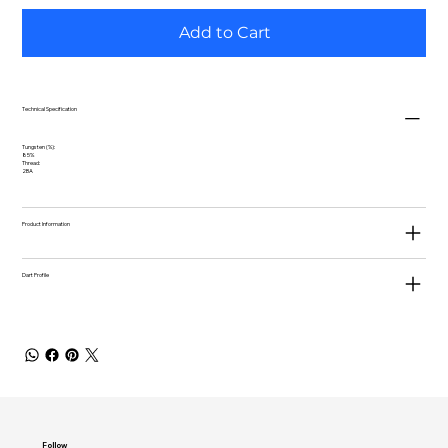
Add to Cart
Technical Specification
Tungsten (%):
85%
Thread:
2BA
Product Information
Dart Profile
Follow