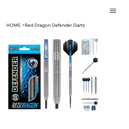
HOME
>
Red Dragon Defender Darts