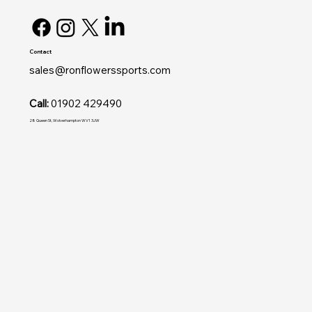
Contact
sales@ronflowerssports.com
Call:
01902 429490
28 Queen St, Wolverhampton WV1 3JW