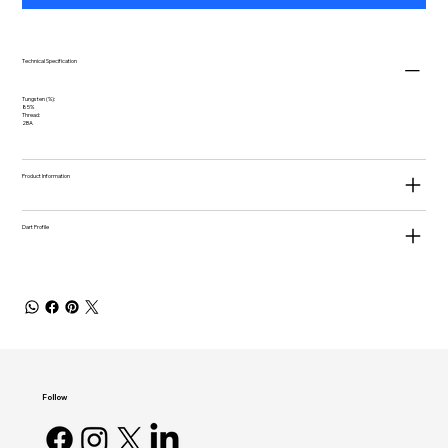
Technical Specification
Tungsten (%):
85%
Thread:
2BA
Product Information
Dart Profile
Follow