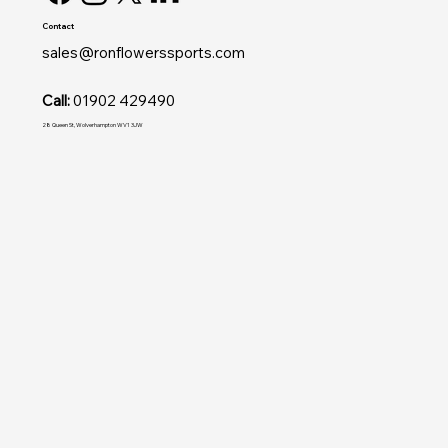
Contact
sales@ronflowerssports.com
Call:
01902 429490
28 Queen St, Wolverhampton WV1 3JW