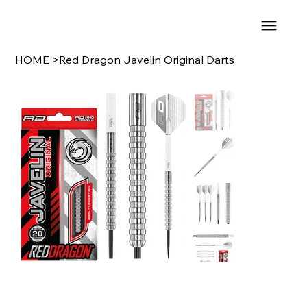
HOME
>
Red Dragon Javelin Original Darts