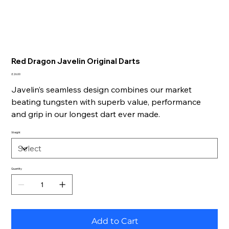
Red Dragon Javelin Original Darts
Price
£26.00
Javelin’s seamless design combines our market
beating tungsten with superb value, performance
and grip in our longest dart ever made.
Weight
Quantity
Add to Cart