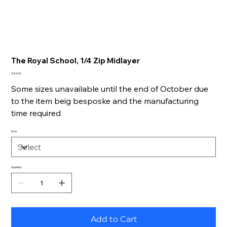
The Royal School, 1/4 Zip Midlayer
Price
£44.99
Some sizes unavailable until the end of October due
to the item beig besposke and the manufacturing
time required
Size
Quantity
Add to Cart