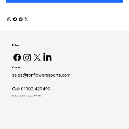
Follow
Contact
sales@ronflowerssports.com
Call:
01902 429490
28 Queen St, Wolverhampton WV1 3JW