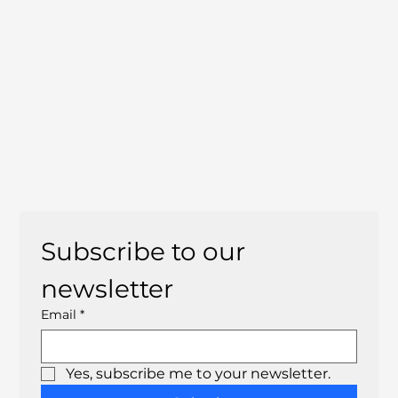
Subscribe to our 
newsletter
Email
*
Yes, subscribe me to your newsletter.