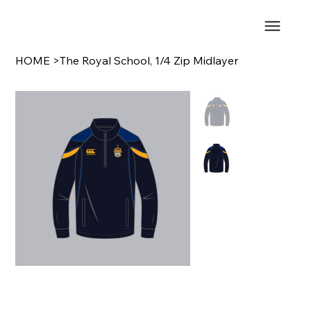
HOME
>
The Royal School, 1/4 Zip Midlayer