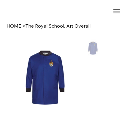
HOME
>
The Royal School, Art Overall