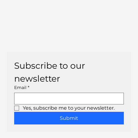
Subscribe to our 
newsletter
Email
*
Yes, subscribe me to your newsletter.
Submit