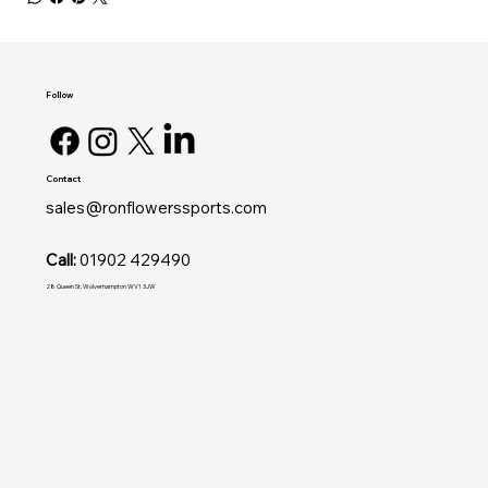
Follow
Contact
sales@ronflowerssports.com
Call:
01902 429490
28 Queen St, Wolverhampton WV1 3JW