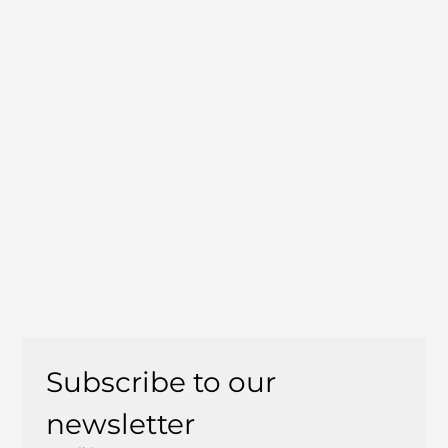
Subscribe to our 
newsletter