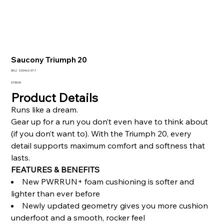
Saucony Triumph 20
SKU
SKU:
S20462-37-7
S20462-
37-
Price
£155.00
7
Product Details
Runs like a dream.
Gear up for a run you don’t even have to think about
(if you don’t want to). With the Triumph 20, every
detail supports maximum comfort and softness that
lasts.
FEATURES & BENEFITS
New PWRRUN+ foam cushioning is softer and
lighter than ever before
Newly updated geometry gives you more cushion
underfoot and a smooth, rocker feel