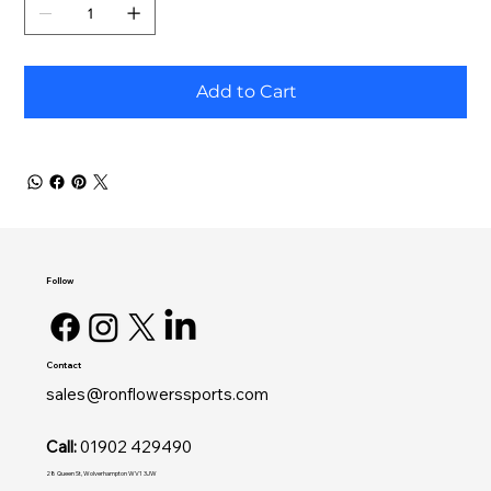
Add to Cart
Follow
Contact
sales@ronflowerssports.com
Call:
01902 429490
28 Queen St, Wolverhampton WV1 3JW