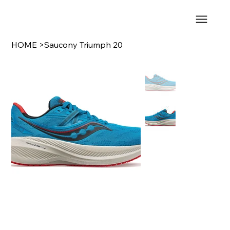
HOME
>
Saucony Triumph 20