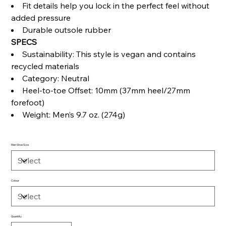
Fit details help you lock in the perfect feel without
added pressure
Durable outsole rubber
SPECS
Sustainability: This style is vegan and contains
recycled materials
Category: Neutral
Heel-to-toe Offset: 10mm (37mm heel/27mm
forefoot)
Weight: Men’s 9.7 oz. (274g)
Men Shoe Size
Colour
Quantity