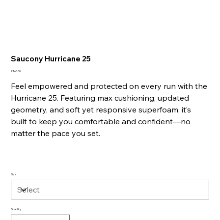
Saucony Hurricane 25
Price
£165.00
Feel empowered and protected on every run with the
Hurricane 25. Featuring max cushioning, updated
geometry, and soft yet responsive superfoam, it’s
built to keep you comfortable and confident—no
matter the pace you set.
Size
Quantity