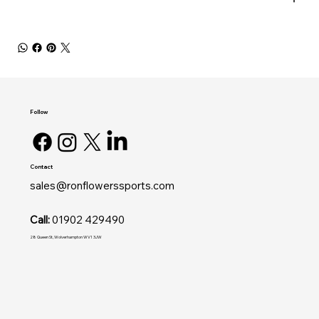
Follow
Contact
sales@ronflowerssports.com
Call:
01902 429490
28 Queen St, Wolverhampton WV1 3JW