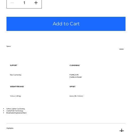
Add to Cart
Specs
SUPPORT:
CUSHIONING:
Max Cushioning
PWRRUN PB
PWRRUN FRAME
WEIGHT PER SHOE:
OFFSET:
10.0oz (285g)
6mm (38/32mm)
Softer, Lighter Cushioning
CenterPath Technology
Breathable Engineered Mesh
Highlights