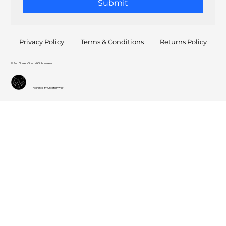
Submit
Privacy Policy
Terms & Conditions
Returns Policy
© Ron Flowers Sports & Schoolwear
Powered By CreationWolf