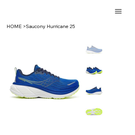
HOME
>
Saucony Hurricane 25