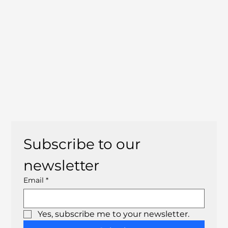
Subscribe to our 
newsletter
Email
*
Yes, subscribe me to your newsletter.