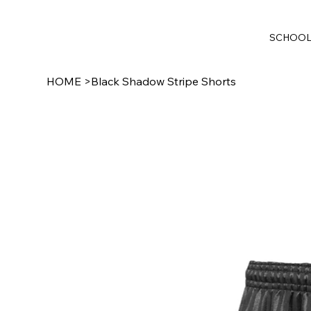
SCHOO
HOME
>
Black Shadow Stripe Shorts