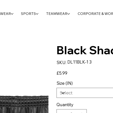
LWEAR
SPORTS
TEAMWEAR
CORPORATE & WO
Black Sha
SKU
DL11BLK-1 3
SKU:
DL11BLK-
1
3
Price
£5.99
Size (IN)
Quantity