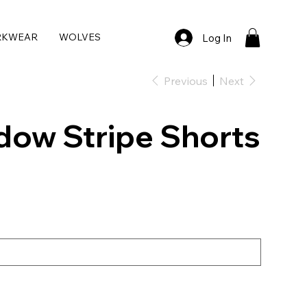
RKWEAR
WOLVES
Log In
Previous
Next
dow Stripe Shorts