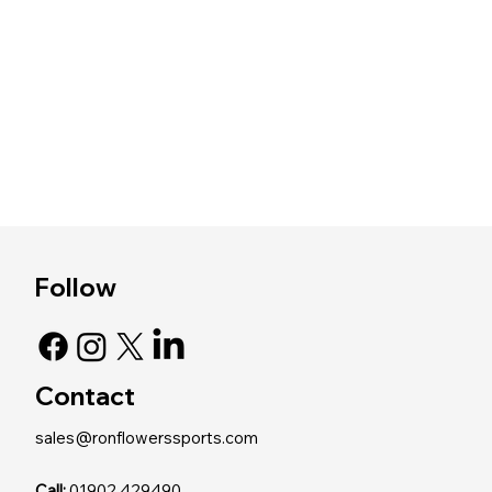
Follow
Contact
sales@ronflowerssports.com
Call:
01902 429490