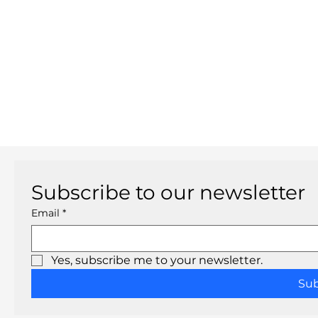
Subscribe to our newsletter
Email
*
Yes, subscribe me to your newsletter.
Su