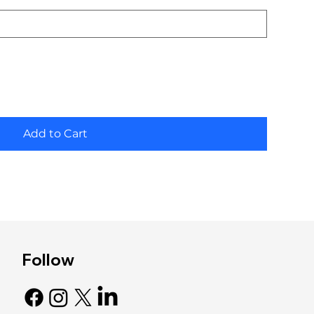
Add to Cart
Follow