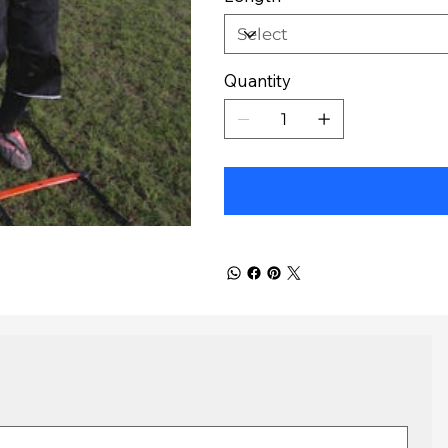
Quantity