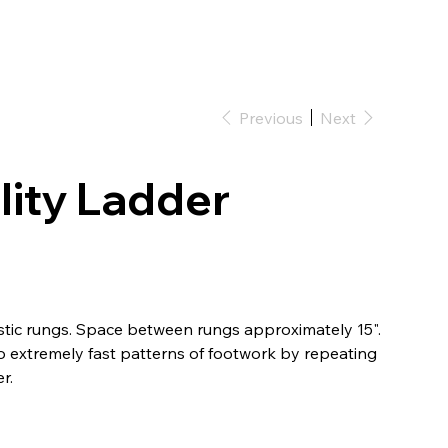
RKWEAR
WOLVES
Log In
Previous
Next
lity Ladder
tic rungs. Space between rungs approximately 15".
to extremely fast patterns of footwork by repeating
r.