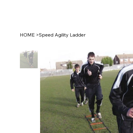
SCHOO
HOME
>
Speed Agility Ladder