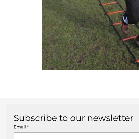
Subscribe to our newsletter
Email
*