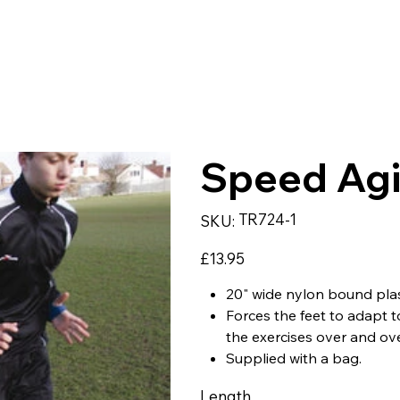
LWEAR
SPORTS
TEAMWEAR
CORPORATE & WO
Speed Agi
SKU
TR724-1
SKU:
TR724-
1
Price
£13.95
20" wide nylon bound plas
Forces the feet to adapt 
the exercises over and ove
Supplied with a bag.
Length