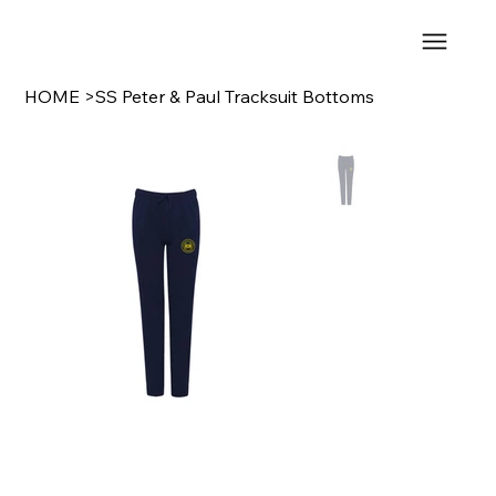
HOME
>
SS Peter & Paul Tracksuit Bottoms