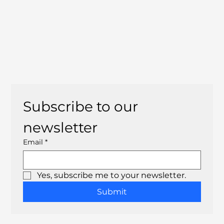
Subscribe to our 
newsletter
Email
*
Yes, subscribe me to your newsletter.
Submit