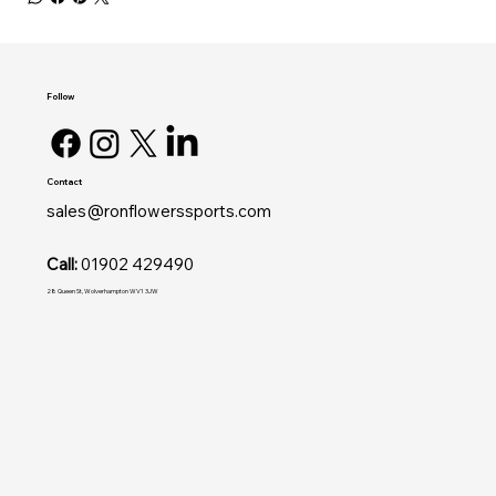
Follow
Contact
sales@ronflowerssports.com
Call:
01902 429490
28 Queen St, Wolverhampton WV1 3JW