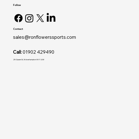
Follow
Contact
sales@ronflowerssports.com
Call:
01902 429490
28 Queen St, Wolverhampton WV1 3JW