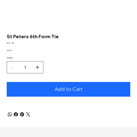
St Peters 6th Form Tie
SKU
SKU:
SR.
SR.
Price
£8.99
Quantity
Add to Cart