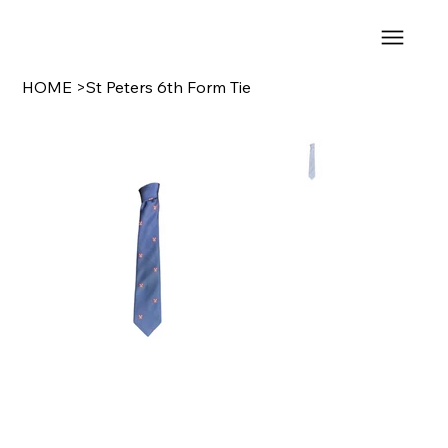
HOME
>
St Peters 6th Form Tie