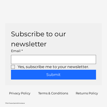
Subscribe to our 
newsletter
Email
*
Yes, subscribe me to your newsletter.
Submit
Privacy Policy
Terms & Conditions
Returns Policy
© Ron Flowers Sports & Schoolwear