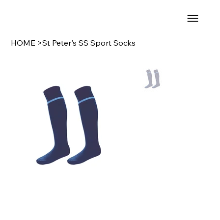
HOME
>
St Peter's SS Sport Socks