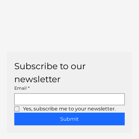
Subscribe to our 
newsletter
Email
*
Yes, subscribe me to your newsletter.
Submit