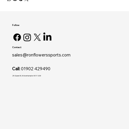
Follow
Contact
sales@ronflowerssports.com
Call:
01902 429490
28 Queen St, Wolverhampton WV1 3JW