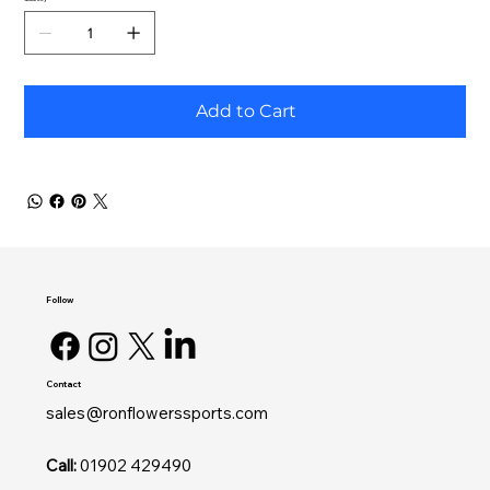
Add to Cart
Follow
Contact
sales@ronflowerssports.com
Call:
01902 429490