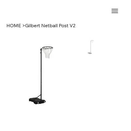
HOME
>
Gilbert Netball Post V2