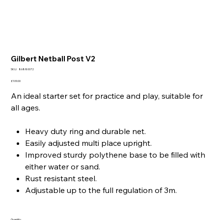
Gilbert Netball Post V2
SKU
SKU:
86880072
86880072
Price
£109.00
An ideal starter set for practice and play, suitable for
all ages.
Heavy duty ring and durable net.
Easily adjusted multi place upright.
Improved sturdy polythene base to be filled with
either water or sand.
Rust resistant steel.
Adjustable up to the full regulation of 3m.
Quantity