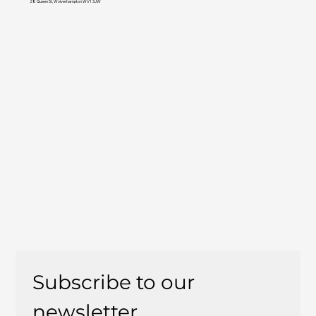
28 Queen St, Wolverhampton WV1 3JW
Subscribe to our 
newsletter