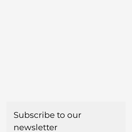
Subscribe to our 
newsletter