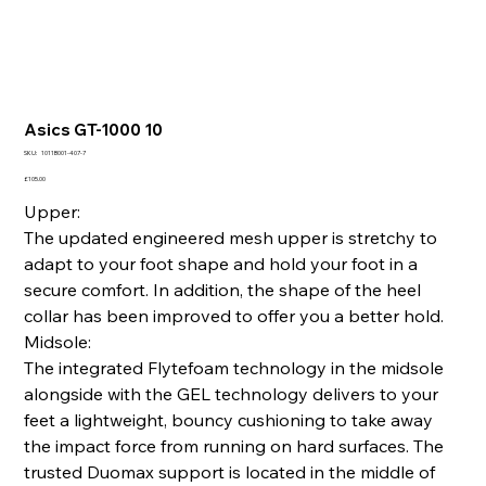
Asics GT-1000 10
SKU
SKU:
1011B001-407-7
1011B001-
407-
Price
£105.00
7
Upper:
The updated engineered mesh upper is stretchy to
adapt to your foot shape and hold your foot in a
secure comfort. In addition, the shape of the heel
collar has been improved to offer you a better hold.
Midsole:
The integrated Flytefoam technology in the midsole
alongside with the GEL technology delivers to your
feet a lightweight, bouncy cushioning to take away
the impact force from running on hard surfaces. The
trusted Duomax support is located in the middle of