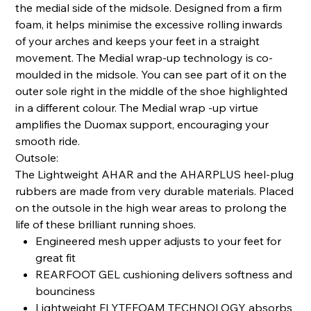
the medial side of the midsole. Designed from a firm
foam, it helps minimise the excessive rolling inwards
of your arches and keeps your feet in a straight
movement. The Medial wrap-up technology is co-
moulded in the midsole. You can see part of it on the
outer sole right in the middle of the shoe highlighted
in a different colour. The Medial wrap -up virtue
amplifies the Duomax support, encouraging your
smooth ride.
Outsole:
The Lightweight AHAR and the AHARPLUS heel-plug
rubbers are made from very durable materials. Placed
on the outsole in the high wear areas to prolong the
life of these brilliant running shoes.
Engineered mesh upper adjusts to your feet for
great fit
REARFOOT GEL cushioning delivers softness and
bounciness
Lightweight FLYTEFOAM TECHNOLOGY absorbs