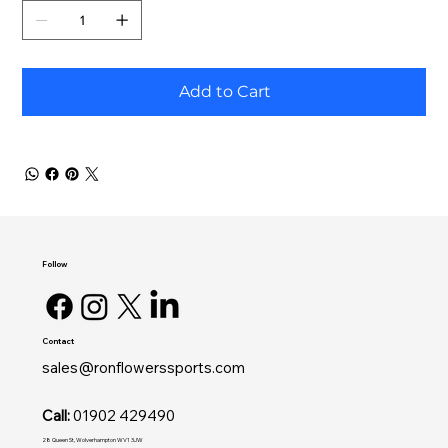
Add to Cart
Follow
Contact
sales@ronflowerssports.com
Call:
01902 429490
28 Queen St, Wolverhampton WV1 3JW