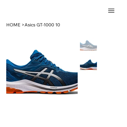
HOME
>
Asics GT-1000 10