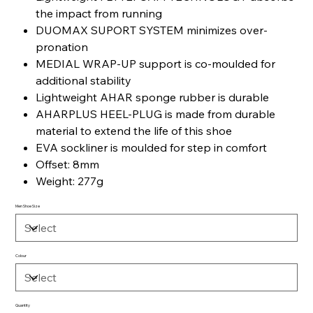
the impact from running
DUOMAX SUPORT SYSTEM minimizes over-
pronation
MEDIAL WRAP-UP support is co-moulded for
additional stability
Lightweight AHAR sponge rubber is durable
AHARPLUS HEEL-PLUG is made from durable
material to extend the life of this shoe
EVA sockliner is moulded for step in comfort
Offset: 8mm
Weight: 277g
Men Shoe Size
Colour
Quantity